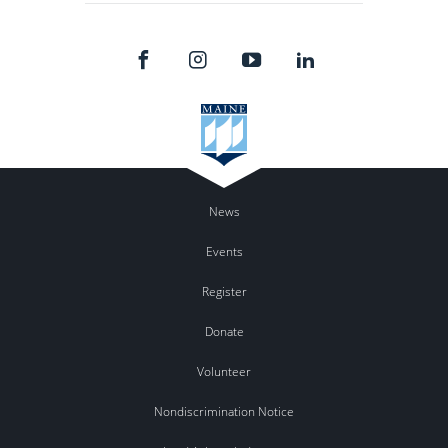
News
Events
Register
Donate
Volunteer
Nondiscrimination Notice