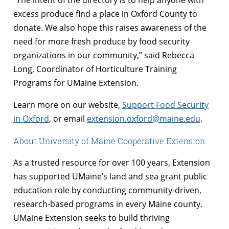
excess produce find a place in Oxford County to
donate. We also hope this raises awareness of the
need for more fresh produce by food security
organizations in our community,” said Rebecca
Long, Coordinator of Horticulture Training
Programs for UMaine Extension.
Learn more on our website,
Support Food Security
in Oxford
, or email
extension.oxford@maine.edu
.
About University of Maine Cooperative Extension
As a trusted resource for over 100 years, Extension
has supported UMaine’s land and sea grant public
education role by conducting community-driven,
research-based programs in every Maine county.
UMaine Extension seeks to build thriving