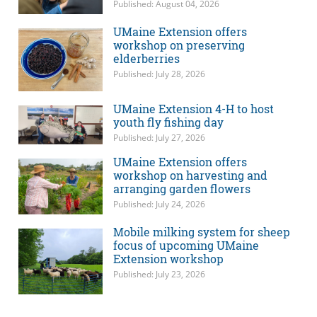
Published: August 04, 2026
UMaine Extension offers
workshop on preserving
elderberries
Published: July 28, 2026
UMaine Extension 4-H to host
youth fly fishing day
Published: July 27, 2026
UMaine Extension offers
workshop on harvesting and
arranging garden flowers
Published: July 24, 2026
Mobile milking system for sheep
focus of upcoming UMaine
Extension workshop
Published: July 23, 2026