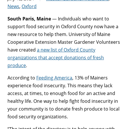
News
,
Oxford
South Paris, Maine
— Individuals who want to
support food security in Oxford County now have a
new resource to help them. University of Maine
Cooperative Extension Master Gardener Volunteers
have created
a new list of Oxford County
organizations that accept donations of fresh
produce
.
According to
Feeding America
, 13% of Mainers
experience food insecurity. This means they lack
access, at times, to enough food for an active and
healthy life. One way to help fight food insecurity in
your community is to donate fresh produce to local
food security organizations.
“The intent of the directory is to help anyone with