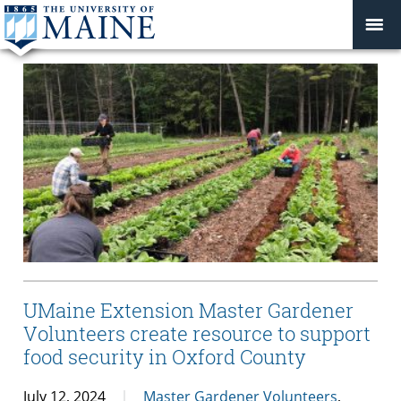
UMaine Extension Master Gardener
Volunteers create resource to support
food security in Oxford County
July 12, 2024
Master Gardener Volunteers
,