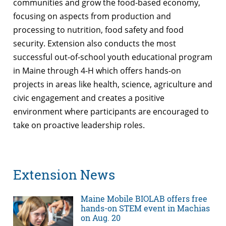
communities and grow the food-based economy,
focusing on aspects from production and
processing to nutrition, food safety and food
security. Extension also conducts the most
successful out-of-school youth educational program
in Maine through 4-H which offers hands-on
projects in areas like health, science, agriculture and
civic engagement and creates a positive
environment where participants are encouraged to
take on proactive leadership roles.
Extension News
Maine Mobile BIOLAB offers free
hands-on STEM event in Machias
on Aug. 20