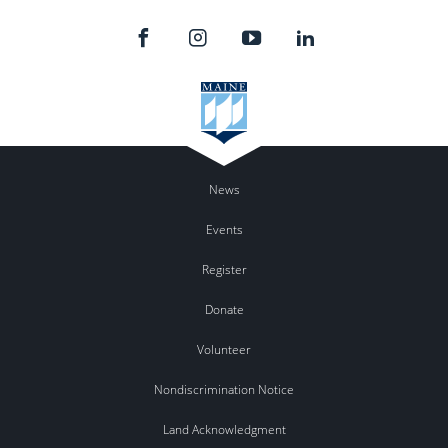
News
Events
Register
Donate
Volunteer
Nondiscrimination Notice
Land Acknowledgment