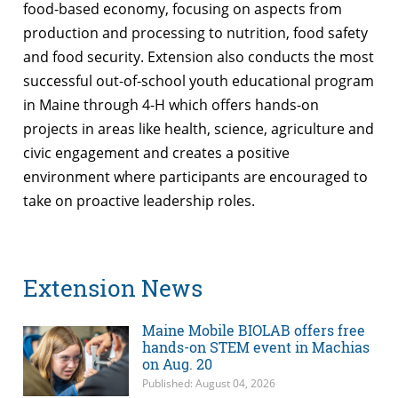
food-based economy, focusing on aspects from
production and processing to nutrition, food safety
and food security. Extension also conducts the most
successful out-of-school youth educational program
in Maine through 4-H which offers hands-on
projects in areas like health, science, agriculture and
civic engagement and creates a positive
environment where participants are encouraged to
take on proactive leadership roles.
Extension News
Maine Mobile BIOLAB offers free
hands-on STEM event in Machias
on Aug. 20
Published: August 04, 2026