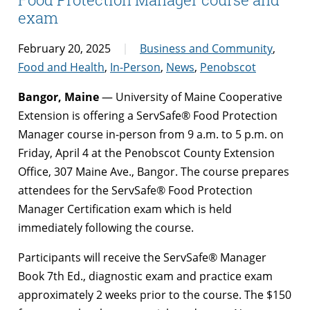
exam
February 20, 2025
Business and Community
,
Food and Health
,
In-Person
,
News
,
Penobscot
Bangor, Maine
— University of Maine Cooperative
Extension is offering a ServSafe® Food Protection
Manager course in-person from 9 a.m. to 5 p.m. on
Friday, April 4 at the Penobscot County Extension
Office, 307 Maine Ave., Bangor. The course prepares
attendees for the ServSafe® Food Protection
Manager Certification exam which is held
immediately following the course.
Participants will receive the ServSafe® Manager
Book 7th Ed., diagnostic exam and practice exam
approximately 2 weeks prior to the course. The $150