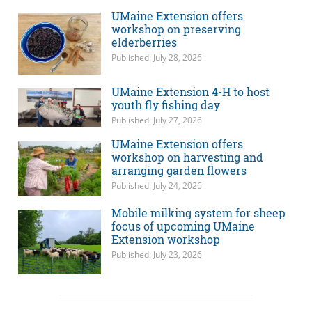
UMaine Extension offers
workshop on preserving
elderberries
Published: July 28, 2026
UMaine Extension 4-H to host
youth fly fishing day
Published: July 27, 2026
UMaine Extension offers
workshop on harvesting and
arranging garden flowers
Published: July 24, 2026
Mobile milking system for sheep
focus of upcoming UMaine
Extension workshop
Published: July 23, 2026