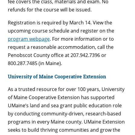
fee covers the class, materials and exam. No
refunds for the course will be issued.
Registration is required by March 14. View the
upcoming course schedule and register on the
program webpage
. For more information or to
request a reasonable accommodation, call the
Penobscot County office at 207.942.7396 or
800.287.7485 (in Maine).
University of Maine Cooperative Extension
As a trusted resource for over 100 years, University
of Maine Cooperative Extension has supported
UMaine’s land and sea grant public education role
by conducting community-driven, research-based
programs in every Maine county. UMaine Extension
seeks to build thriving communities and grow the