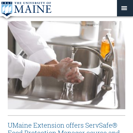
UMaine Extension offers ServSafe®
Food Protection Manager course and