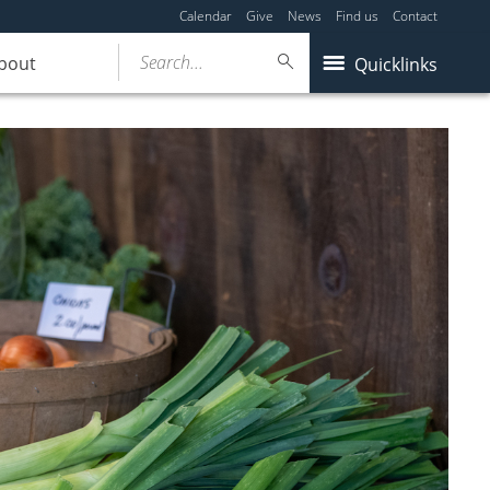
Calendar
Give
News
Find us
Contact
Search...
bout
Quicklinks