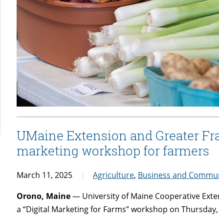
UMaine Extension and Greater Fran
marketing workshop for farmers
March 11, 2025
Agriculture
,
Business and Commun
Orono, Maine
— University of Maine Cooperative Exten
a “Digital Marketing for Farms” workshop on Thursday, Ap