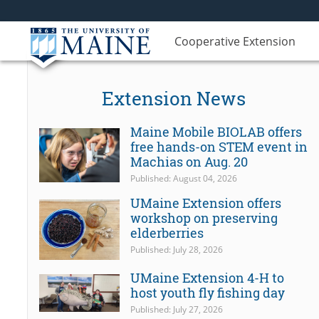
Cooperative Extension
Extension News
Maine Mobile BIOLAB offers
free hands-on STEM event in
Machias on Aug. 20
Published: August 04, 2026
UMaine Extension offers
workshop on preserving
elderberries
Published: July 28, 2026
UMaine Extension 4-H to
host youth fly fishing day
Published: July 27, 2026