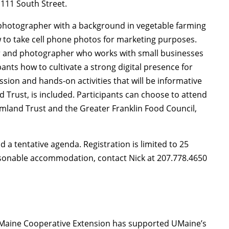
 111 South Street.
m photographer with a background in vegetable farming
w to take cell phone photos for marketing purposes.
ter and photographer who works with small businesses
pants how to cultivate a strong digital presence for
ussion and hands-on activities that will be informative
Trust, is included. Participants can choose to attend
rmland Trust and the Greater Franklin Food Council,
d a tentative agenda. Registration is limited to 25
asonable accommodation, contact Nick at 207.778.4650
of Maine Cooperative Extension has supported UMaine’s