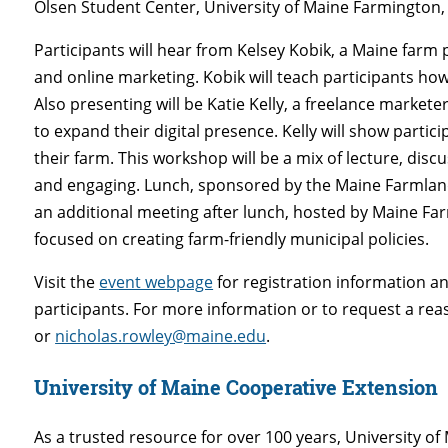
Olsen Student Center, University of Maine Farmington,
Participants will hear from Kelsey Kobik, a Maine far
and online marketing. Kobik will teach participants ho
Also presenting will be Katie Kelly, a freelance marke
to expand their digital presence. Kelly will show partici
their farm. This workshop will be a mix of lecture, disc
and engaging. Lunch, sponsored by the Maine Farmland 
an additional meeting after lunch, hosted by Maine Fa
focused on creating farm-friendly municipal policies.
Visit the
event webpage
for registration information an
participants. For more information or to request a re
or
nicholas.rowley@maine.edu
.
University of Maine Cooperative Extension
As a trusted resource for over 100 years, University 