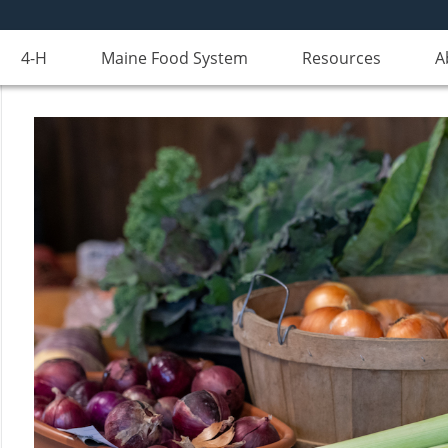
4-H
Maine Food System
Resources
A