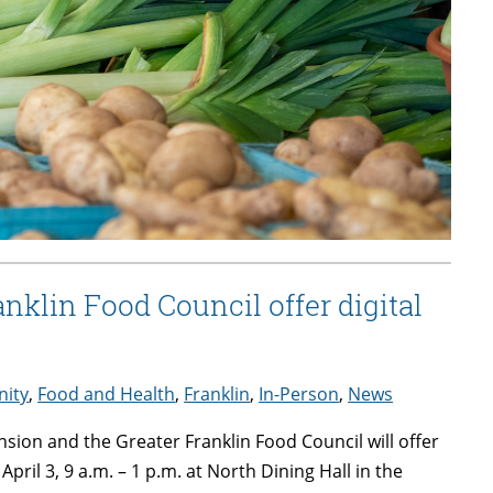
klin Food Council offer digital
ity
,
Food and Health
,
Franklin
,
In-Person
,
News
sion and the Greater Franklin Food Council will offer
ril 3, 9 a.m. – 1 p.m. at North Dining Hall in the