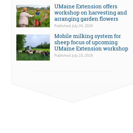
UMaine Extension offers
workshop on harvesting and
arranging garden flowers
Published: July 24, 2026
Mobile milking system for
sheep focus of upcoming
UMaine Extension workshop
Published: July 23, 2026