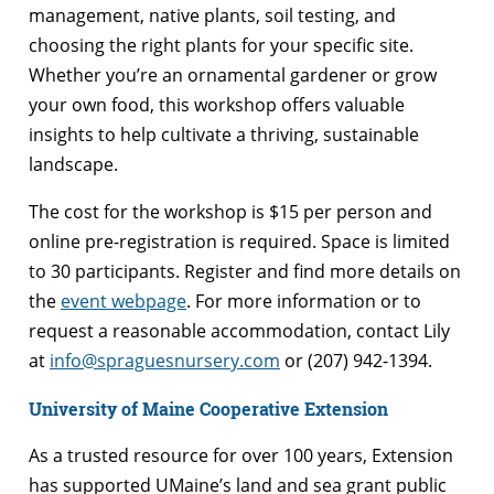
management, native plants, soil testing, and
choosing the right plants for your specific site.
Whether you’re an ornamental gardener or grow
your own food, this workshop offers valuable
insights to help cultivate a thriving, sustainable
landscape.
The cost for the workshop is $15 per person and
online pre-registration is required. Space is limited
to 30 participants. Register and find more details on
the
event webpage
. For more information or to
request a reasonable accommodation, contact Lily
at
info@spraguesnursery.com
or (207) 942-1394.
University of Maine Cooperative Extension
As a trusted resource for over 100 years, Extension
has supported UMaine’s land and sea grant public