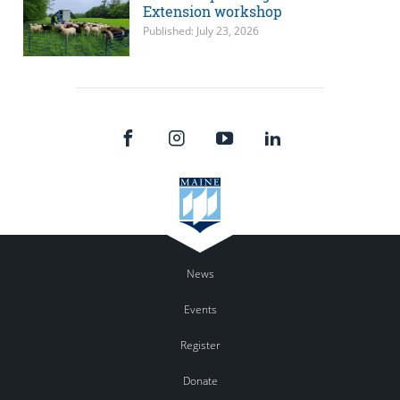
Extension workshop
Published: July 23, 2026
News
Events
Register
Donate