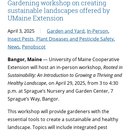
Gardening workshop on creating
sustainable landscapes offered by
UMaine Extension
April 3, 2025
Garden and Yard
,
In-Person
,
Insect Pests, Plant Diseases and Pesticide Safety
,
News
,
Penobscot
Bangor, Maine
— University of Maine Cooperative
Extension will host an in-person workshop,
Rooted in
Sustainability: An Introduction to Growing a Thriving and
Healthy Landscape
, on April 29, 2025, from 3 to 4:30
p.m. at Sprague’s Nursery and Garden Center, 7
Sprague’s Way, Bangor.
This workshop will provide gardeners with the
essential tools to create a sustainable and healthy
landscape. Topics will include integrated pest