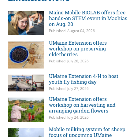
Maine Mobile BIOLAB offers free
hands-on STEM event in Machias
on Aug. 20
Published: August 04, 2026
UMaine Extension offers
workshop on preserving
elderberries
Published: July 28, 2026
UMaine Extension 4-H to host
youth fly fishing day
Published: July 27, 2026
UMaine Extension offers
workshop on harvesting and
arranging garden flowers
Published: July 24, 2026
Mobile milking system for sheep
focus of upcoming UMaine