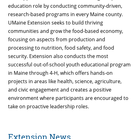
education role by conducting community-driven,
research-based programs in every Maine county.
UMaine Extension seeks to build thriving
communities and grow the food-based economy,
focusing on aspects from production and
processing to nutrition, food safety, and food
security. Extension also conducts the most
successful out-of-school youth educational program
in Maine through 4-H, which offers hands-on
projects in areas like health, science, agriculture,
and civic engagement and creates a positive
environment where participants are encouraged to
take on proactive leadership roles.
Extension News