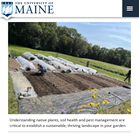
Understanding native plants, soil health and pest management are
critical to establish a sustainable, thriving landscape in your garden.