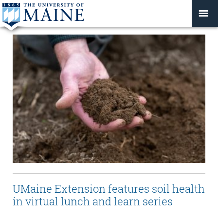
UMaine Extension features soil health
in virtual lunch and learn series