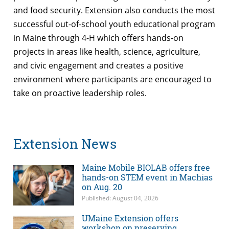
and food security. Extension also conducts the most
successful out-of-school youth educational program
in Maine through 4-H which offers hands-on
projects in areas like health, science, agriculture,
and civic engagement and creates a positive
environment where participants are encouraged to
take on proactive leadership roles.
Extension News
Maine Mobile BIOLAB offers free
hands-on STEM event in Machias
on Aug. 20
Published: August 04, 2026
UMaine Extension offers
workshop on preserving