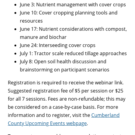
June 3: Nutrient management with cover crops
June 10: Cover cropping planning tools and
resources
June 17: Nutrient considerations with compost,
manure and biochar
June 24: Interseeding cover crops
July 1: Tractor scale reduced tillage approaches
July 8: Open soil health discussion and
brainstorming on participant scenarios
Registration is required to receive the webinar link.
Suggested registration fee of $5 per session or $25
for all 7 sessions. Fees are non-refundable; this may
be considered on a case-by-case basis. For more
information and to register, visit the
Cumberland
County Upcoming Events webpage
.