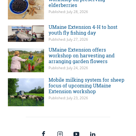
elderberries
Published: July 28, 2026
UMaine Extension 4-H to host
youth fly fishing day
Published: July 27, 2026
UMaine Extension offers
workshop on harvesting and
arranging garden flowers
Published: July 24, 2026
Mobile milking system for sheep
focus of upcoming UMaine
Extension workshop
Published: July 23, 2026