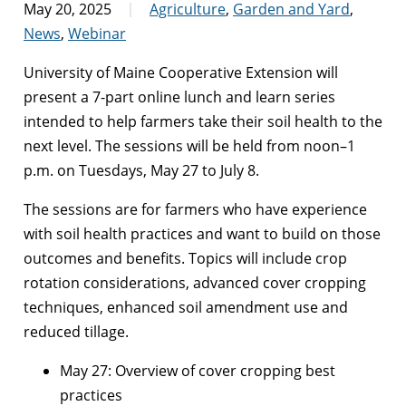
May 20, 2025
Agriculture
,
Garden and Yard
,
News
,
Webinar
University of Maine Cooperative Extension will
present a 7-part online lunch and learn series
intended to help farmers take their soil health to the
next level. The sessions will be held from noon–1
p.m. on Tuesdays, May 27 to July 8.
The sessions are for farmers who have experience
with soil health practices and want to build on those
outcomes and benefits. Topics will include crop
rotation considerations, advanced cover cropping
techniques, enhanced soil amendment use and
reduced tillage.
May 27: Overview of cover cropping best
practices