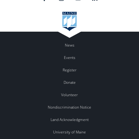
News
Events
Register
Donate
Volunteer
Nondiscrimination Notice
Land Acknowledgment
University of Maine