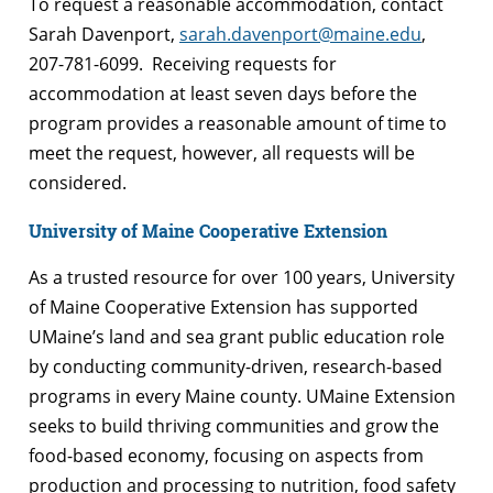
To request a reasonable accommodation, contact
Sarah Davenport,
sarah.davenport@maine.edu
,
207-781-6099. Receiving requests for
accommodation at least seven days before the
program provides a reasonable amount of time to
meet the request, however, all requests will be
considered.
University of Maine Cooperative Extension
As a trusted resource for over 100 years, University
of Maine Cooperative Extension has supported
UMaine’s land and sea grant public education role
by conducting community-driven, research-based
programs in every Maine county. UMaine Extension
seeks to build thriving communities and grow the
food-based economy, focusing on aspects from
production and processing to nutrition, food safety