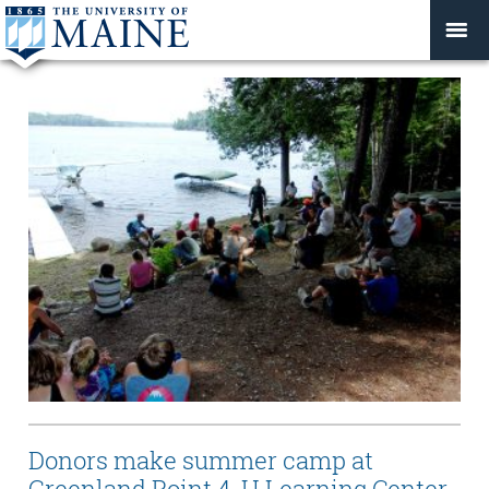
Donors make summer camp at
Greenland Point 4-H Learning Center