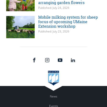
arranging garden flowers
Published: July 24, 2026
Mobile milking system for sheep
focus of upcoming UMaine
Extension workshop
Published: July 23, 2026
News
Events