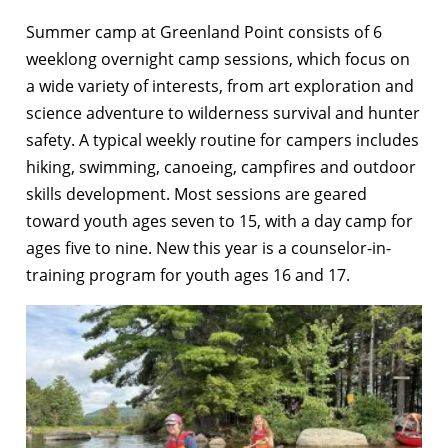
Summer camp at Greenland Point consists of 6
weeklong overnight camp sessions, which focus on
a wide variety of interests, from art exploration and
science adventure to wilderness survival and hunter
safety. A typical weekly routine for campers includes
hiking, swimming, canoeing, campfires and outdoor
skills development. Most sessions are geared
toward youth ages seven to 15, with a day camp for
ages five to nine. New this year is a counselor-in-
training program for youth ages 16 and 17.