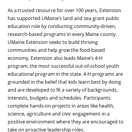
As a trusted resource for over 100 years, Extension
has supported UMaine’s land and sea grant public
education role by conducting community-driven,
research-based programs in every Maine county.
UMaine Extension seeks to build thriving
communities and help grow the food-based
economy. Extension also leads Maine’s 4-H
program, the most successful out-of-school youth
educational program in the state. 4-H programs are
grounded in the belief that kids learn best by doing
and are developed to fit a variety of backgrounds,
interests, budgets and schedules. Participants
complete hands-on projects in areas like health,
science, agriculture and civic engagement in a
positive environment where they are encouraged to
take on proactive leadership roles.