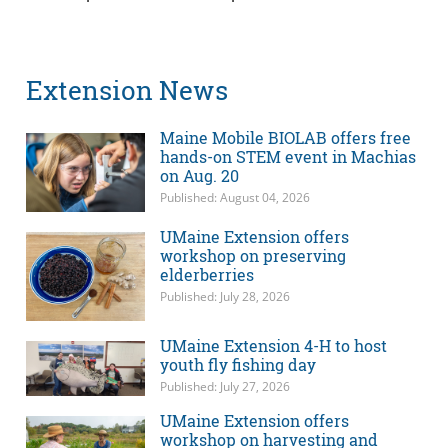
Extension News
Maine Mobile BIOLAB offers free
hands-on STEM event in Machias
on Aug. 20
Published: August 04, 2026
UMaine Extension offers
workshop on preserving
elderberries
Published: July 28, 2026
UMaine Extension 4-H to host
youth fly fishing day
Published: July 27, 2026
UMaine Extension offers
workshop on harvesting and