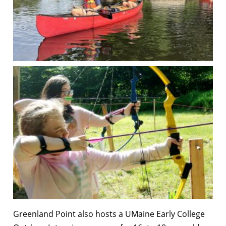
Greenland Point also hosts a UMaine Early College