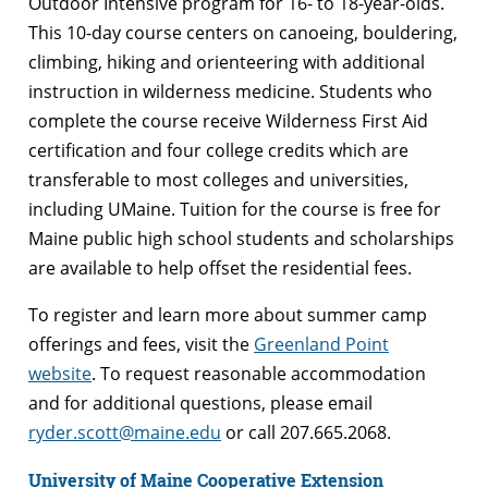
Outdoor Intensive program for 16- to 18-year-olds.
This 10-day course centers on canoeing, bouldering,
climbing, hiking and orienteering with additional
instruction in wilderness medicine. Students who
complete the course receive Wilderness First Aid
certification and four college credits which are
transferable to most colleges and universities,
including UMaine. Tuition for the course is free for
Maine public high school students and scholarships
are available to help offset the residential fees.
To register and learn more about summer camp
offerings and fees, visit the
Greenland Point
website
. To request reasonable accommodation
and for additional questions, please email
ryder.scott@maine.edu
or call 207.665.2068.
University of Maine Cooperative Extension