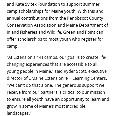
and Kate Svitek Foundation to support summer
camp scholarships for Maine youth. With this and
annual contributions from the Penobscot County
Conservation Association and Maine Department of
Inland Fisheries and Wildlife, Greenland Point can
offer scholarships to most youth who register for
camp.
“At Extension’s 4-H camps, our goal is to create life-
changing experiences that are accessible to all
young people in Maine,” said Ryder Scott, executive
director of UMaine Extension 4-H Learning Centers.
“We can’t do that alone. The generous support we
receive from our partners is critical to our mission
to ensure all youth have an opportunity to learn and
grow in some of Maine’s most incredible
landscapes.”