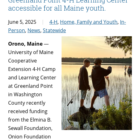
accessible for all Maine youth.
June 5, 2025
4-H
,
Home, Family and Youth
,
In-
Person
,
News
,
Statewide
Orono, Maine
—
University of Maine
Cooperative
Extension 4-H Camp
and Learning Center
at Greenland Point
in Washington
County recently
received funding
from the Elmina B.
Sewall Foundation,
Onion Foundation