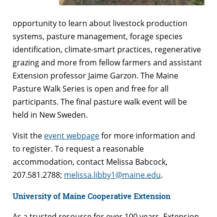
opportunity to learn about livestock production
systems, pasture management, forage species
identification, climate-smart practices, regenerative
grazing and more from fellow farmers and assistant
Extension professor Jaime Garzon. The Maine
Pasture Walk Series is open and free for all
participants. The final pasture walk event will be
held in New Sweden.
Visit the
event webpage
for more information and
to register. To request a reasonable
accommodation, contact Melissa Babcock,
207.581.2788;
melissa.libby1@maine.edu
.
University of Maine Cooperative Extension
As a trusted resource for over 100 years, Extension