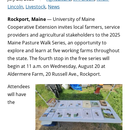
Lincoln
,
Livestock
,
News
Rockport, Maine
— University of Maine
Cooperative Extension invites local farmers, service
providers and agricultural stakeholders to the 2025
Maine Pasture Walk Series, an opportunity to
explore and learn at five working farms throughout
the state. The fourth stop in the free series will
begin at 11 a.m. on Wednesday, August 20 at
Aldermere Farm, 20 Russell Ave., Rockport.
Attendees
will have
the