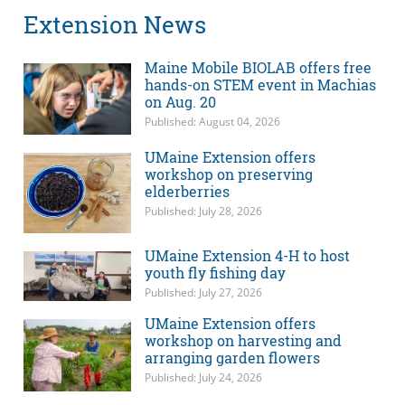
Extension News
Maine Mobile BIOLAB offers free
hands-on STEM event in Machias
on Aug. 20
Published: August 04, 2026
UMaine Extension offers
workshop on preserving
elderberries
Published: July 28, 2026
UMaine Extension 4-H to host
youth fly fishing day
Published: July 27, 2026
UMaine Extension offers
workshop on harvesting and
arranging garden flowers
Published: July 24, 2026