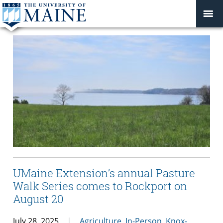
UMaine Extension’s annual Pasture
Walk Series comes to Rockport on
August 20
July 28, 2025
Agriculture
,
In-Person
,
Knox-