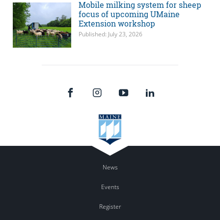
Mobile milking system for sheep
focus of upcoming UMaine
Extension workshop
Published: July 23, 2026
News
Events
Register