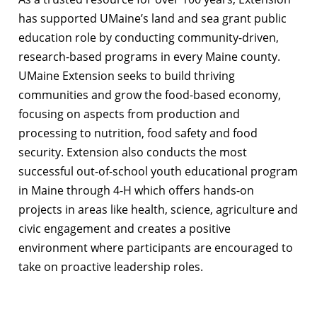
has supported UMaine’s land and sea grant public
education role by conducting community-driven,
research-based programs in every Maine county.
UMaine Extension seeks to build thriving
communities and grow the food-based economy,
focusing on aspects from production and
processing to nutrition, food safety and food
security. Extension also conducts the most
successful out-of-school youth educational program
in Maine through 4-H which offers hands-on
projects in areas like health, science, agriculture and
civic engagement and creates a positive
environment where participants are encouraged to
take on proactive leadership roles.