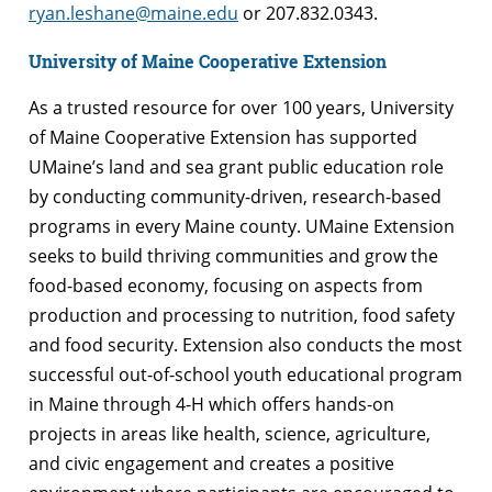
ryan.leshane@maine.edu
or 207.832.0343.
University of Maine Cooperative Extension
As a trusted resource for over 100 years, University
of Maine Cooperative Extension has supported
UMaine’s land and sea grant public education role
by conducting community-driven, research-based
programs in every Maine county. UMaine Extension
seeks to build thriving communities and grow the
food-based economy, focusing on aspects from
production and processing to nutrition, food safety
and food security. Extension also conducts the most
successful out-of-school youth educational program
in Maine through 4-H which offers hands-on
projects in areas like health, science, agriculture,
and civic engagement and creates a positive