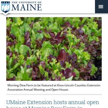
Morning Dew Farm to be featured at Knox-Lincoln Counties Extension
Association Annual Meeting and Open House.
UMaine Extension hosts annual open