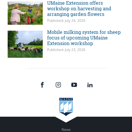
UMaine Extension offers
workshop on harvesting and
arranging garden flowers
Published: July 24, 2026
Mobile milking system for sheep
focus of upcoming UMaine
Extension workshop
Published: July 23, 2026
News