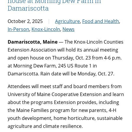
house at Morning Dew Farm in
Damariscotta
October 2, 2025
Agriculture
,
Food and Health
,
In-Person
,
Knox-Lincoln
,
News
Damariscotta, Maine
— The Knox-Lincoln Counties
Extension Association will hold its annual meeting
and open house on Thursday, Oct. 23 from 4-6 p.m.
at Morning Dew Farm, 245 US Route 1 in
Damariscotta. Rain date will be Monday, Oct. 27.
Attendees will meet staff and board members from
University of Maine Cooperative Extension and learn
about the programs Extension provides, including
the Maine Families program for new parents, 4-H
youth development, home horticulture, sustainable
agriculture and climate resilience.