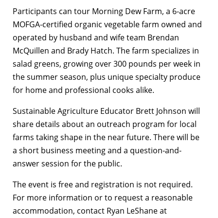
Participants can tour Morning Dew Farm, a 6-acre
MOFGA-certified organic vegetable farm owned and
operated by husband and wife team Brendan
McQuillen and Brady Hatch. The farm specializes in
salad greens, growing over 300 pounds per week in
the summer season, plus unique specialty produce
for home and professional cooks alike.
Sustainable Agriculture Educator Brett Johnson will
share details about an outreach program for local
farms taking shape in the near future. There will be
a short business meeting and a question-and-
answer session for the public.
The event is free and registration is not required.
For more information or to request a reasonable
accommodation, contact Ryan LeShane at