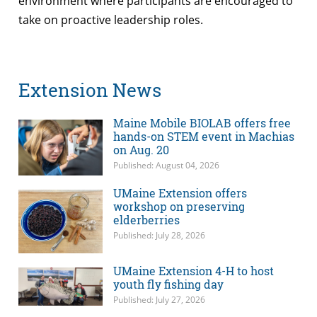
environment where participants are encouraged to
take on proactive leadership roles.
Extension News
Maine Mobile BIOLAB offers free
hands-on STEM event in Machias
on Aug. 20
Published: August 04, 2026
UMaine Extension offers
workshop on preserving
elderberries
Published: July 28, 2026
UMaine Extension 4-H to host
youth fly fishing day
Published: July 27, 2026