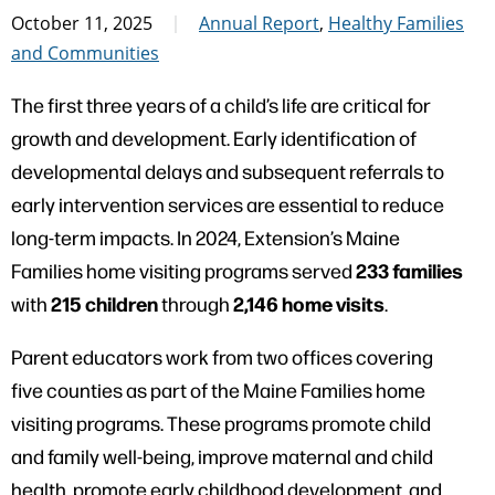
October 11, 2025
Annual Report
,
Healthy Families
and Communities
The first three years of a child’s life are critical for
growth and development. Early identification of
developmental delays and subsequent referrals to
early intervention services are essential to reduce
long-term impacts. In 2024, Extension’s Maine
233 families
Families home visiting programs served
215 children
2,146 home visits
with
through
.
Parent educators work from two offices covering
five counties as part of the Maine Families home
visiting programs. These programs promote child
and family well-being, improve maternal and child
health, promote early childhood development, and