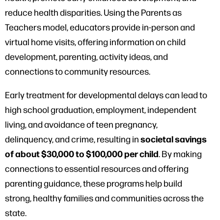
reduce health disparities. Using the Parents as
Teachers model, educators provide in-person and
virtual home visits, offering information on child
development, parenting, activity ideas, and
connections to community resources.
Early treatment for developmental delays can lead to
high school graduation, employment, independent
living, and avoidance of teen pregnancy,
societal savings
delinquency, and crime, resulting in
of about $30,000 to $100,000 per child
. By making
connections to essential resources and offering
parenting guidance, these programs help build
strong, healthy families and communities across the
state.