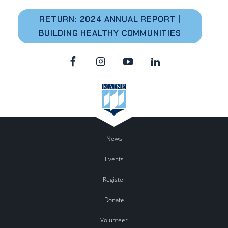
RETURN: 2024 A
NNUAL REPORT |
BUILDING HEALTHY COMMUNITIES
News
Events
Register
Donate
Volunteer