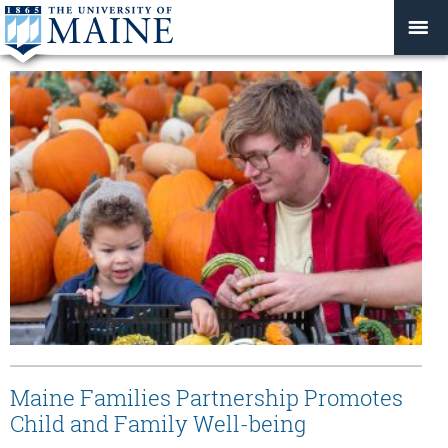
Maine Families Partnership Promotes
Child and Family Well-being