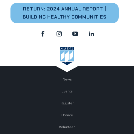
RETURN: 2024 A
NNUAL REPORT |
BUILDING HEALTHY COMMUNITIES
News
Events
Register
Donate
Volunteer