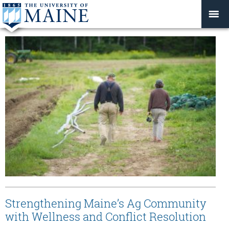
Strengthening Maine’s Ag Community
with Wellness and Conflict Resolution