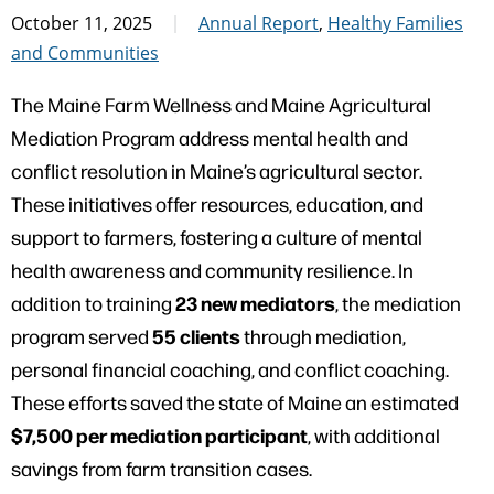
October 11, 2025
Annual Report
,
Healthy Families
and Communities
The Maine Farm Wellness and Maine Agricultural
Mediation Program address mental health and
conflict resolution in Maine’s agricultural sector.
These initiatives offer resources, education, and
support to farmers, fostering a culture of mental
health awareness and community resilience. In
23 new mediators
addition to training
, the mediation
55 clients
program served
through mediation,
personal financial coaching, and conflict coaching.
These efforts saved the state of Maine an estimated
$7,500 per mediation participant
, with additional
savings from farm transition cases.