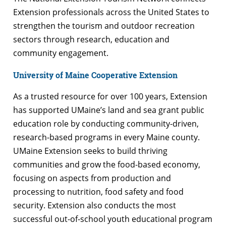
Extension professionals across the United States to
strengthen the tourism and outdoor recreation
sectors through research, education and
community engagement.
University of Maine Cooperative Extension
As a trusted resource for over 100 years, Extension
has supported UMaine’s land and sea grant public
education role by conducting community-driven,
research-based programs in every Maine county.
UMaine Extension seeks to build thriving
communities and grow the food-based economy,
focusing on aspects from production and
processing to nutrition, food safety and food
security. Extension also conducts the most
successful out-of-school youth educational program