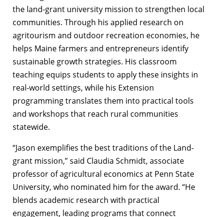
the land-grant university mission to strengthen local
communities. Through his applied research on
agritourism and outdoor recreation economies, he
helps Maine farmers and entrepreneurs identify
sustainable growth strategies. His classroom
teaching equips students to apply these insights in
real-world settings, while his Extension
programming translates them into practical tools
and workshops that reach rural communities
statewide.
“Jason exemplifies the best traditions of the Land-
grant mission,” said Claudia Schmidt, associate
professor of agricultural economics at Penn State
University, who nominated him for the award. “He
blends academic research with practical
engagement, leading programs that connect