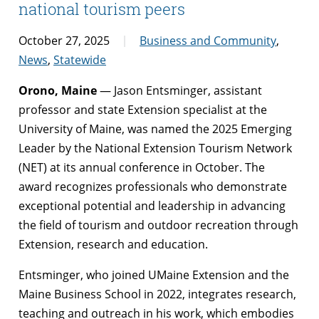
national tourism peers
October 27, 2025
Business and Community
,
News
,
Statewide
Orono, Maine
— Jason Entsminger, assistant
professor and state Extension specialist at the
University of Maine, was named the 2025 Emerging
Leader by the National Extension Tourism Network
(NET) at its annual conference in October. The
award recognizes professionals who demonstrate
exceptional potential and leadership in advancing
the field of tourism and outdoor recreation through
Extension, research and education.
Entsminger, who joined UMaine Extension and the
Maine Business School in 2022, integrates research,
teaching and outreach in his work, which embodies