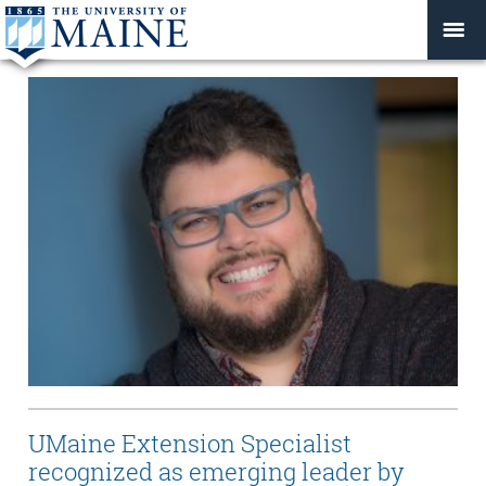
UMaine Extension Specialist
recognized as emerging leader by