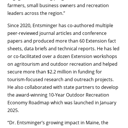
farmers, small business owners and recreation
leaders across the region.”
Since 2020, Entsminger has co-authored multiple
peer-reviewed journal articles and conference
papers and produced more than 60 Extension fact
sheets, data briefs and technical reports. He has led
or co-facilitated over a dozen Extension workshops
on agritourism and outdoor recreation and helped
secure more than $2.2 million in funding for
tourism-focused research and outreach projects.
He also collaborated with state partners to develop
the award-winning 10-Year Outdoor Recreation
Economy Roadmap which was launched in January
2025.
“Dr. Entsminger’s growing impact in Maine, the