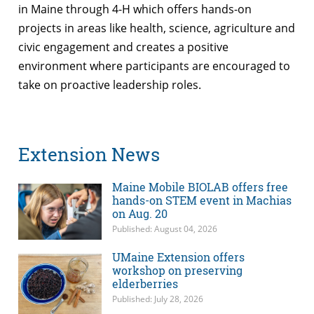
in Maine through 4-H which offers hands-on
projects in areas like health, science, agriculture and
civic engagement and creates a positive
environment where participants are encouraged to
take on proactive leadership roles.
Extension News
Maine Mobile BIOLAB offers free
hands-on STEM event in Machias
on Aug. 20
Published: August 04, 2026
UMaine Extension offers
workshop on preserving
elderberries
Published: July 28, 2026