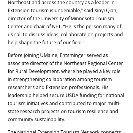
Northeast and across the country as a leader in
Extension tourism is undeniable,” said Xinyi Qian,
director of the University of Minnesota Tourism
Center and chair of NET. “He is the person many of
us call to discuss ideas, collaborate on projects and
help shape the future of our field.”
Before joining UMaine, Entsminger served as
associate director of the Northeast Regional Center
for Rural Development, where he played a key role
in strengthening collaboration among tourism
researchers and Extension professionals. His
leadership helped secure USDA funding for national
tourism initiatives and contributed to major multi-
state research projects on tourism resilience and
community sustainability.
The National Extension Tourism Network connects