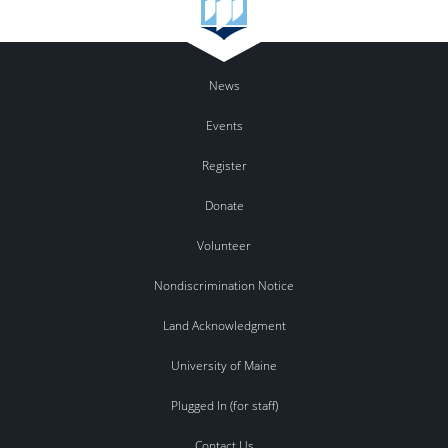
News
Events
Register
Donate
Volunteer
Nondiscrimination Notice
Land Acknowledgment
University of Maine
Plugged In (for staff)
Contact Us