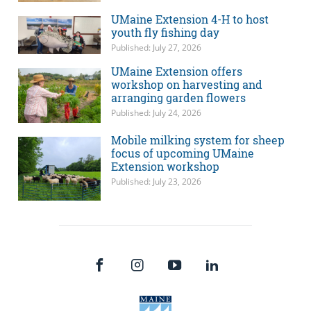
UMaine Extension 4-H to host
youth fly fishing day
Published: July 27, 2026
UMaine Extension offers
workshop on harvesting and
arranging garden flowers
Published: July 24, 2026
Mobile milking system for sheep
focus of upcoming UMaine
Extension workshop
Published: July 23, 2026