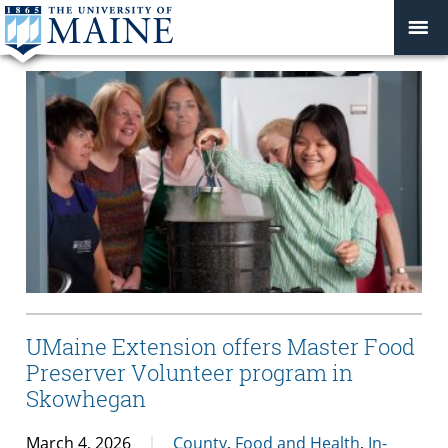
UMaine Extension offers Master Food
Preserver Volunteer program in
Skowhegan
March 4, 2026
County
,
Food and Health
,
In-