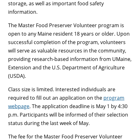
storage, as well as important food safety
information.
The Master Food Preserver Volunteer program is
open to any Maine resident 18 years or older. Upon
successful completion of the program, volunteers
will serve as valuable resources in the community,
providing research-based information from UMaine,
Extension and the U.S. Department of Agriculture
(USDA).
Class size is limited. Interested individuals are
required to fill out an application on the
program
webpage
. The application deadline is May 1 by 4:30
p.m. Participants will be informed of their selection
status during the last week of May.
The fee for the Master Food Preserver Volunteer