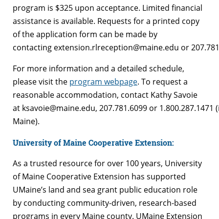
program is $325 upon acceptance. Limited financial
assistance is available. Requests for a printed copy
of the application form can be made by
contacting extension.rlreception@maine.edu or 207.78
For more information and a detailed schedule,
please visit the
program webpage
. To request a
reasonable accommodation, contact Kathy Savoie
at ksavoie@maine.edu, 207.781.6099 or 1.800.287.1471 (
Maine).
University of Maine Cooperative Extension:
As a trusted resource for over 100 years, University
of Maine Cooperative Extension has supported
UMaine’s land and sea grant public education role
by conducting community-driven, research-based
programs in every Maine county. UMaine Extension