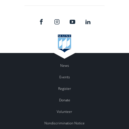
News
Events
Register
Donate
Volunteer
Nondiscrimination Notice