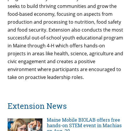
seeks to build thriving communities and grow the
food-based economy, focusing on aspects from
production and processing to nutrition, food safety
and food security. Extension also conducts the most
successful out-of-school youth educational program
in Maine through 4-H which offers hands-on
projects in areas like health, science, agriculture and
civic engagement and creates a positive
environment where participants are encouraged to
take on proactive leadership roles.
Extension News
Maine Mobile BIOLAB offers free
hands-on STEM event in Machias
on Aug. 20