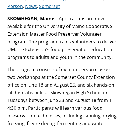
Person
,
News
,
Somerset
SKOWHEGAN, Maine
– Applications are now
available for the University of Maine Cooperative
Extension Master Food Preserver Volunteer
program. The program trains volunteers to deliver
UMaine Extension’s food preservation education
programs
to adults and youth in the community.
The program consists of eight in-person classes:
two workshops at the Somerset County Extension
office on June 18 and August 25, and six hands-on
kitchen labs held at Skowhegan High School on
Tuesdays between June 23 and August 18 from 1–
4:30 p.m. Participants will learn various food
preservation techniques, including canning, drying,
freezing, freeze drying, fermenting and winter