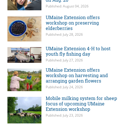
Published: August 04, 2026
UMaine Extension offers
workshop on preserving
elderberries
Published: July 28, 2026
UMaine Extension 4-H to host
youth fly fishing day
Published: July 27, 2026
UMaine Extension offers
workshop on harvesting and
arranging garden flowers
Published: July 24, 2026
Mobile milking system for sheep
focus of upcoming UMaine
Extension workshop
Published: July 23, 2026