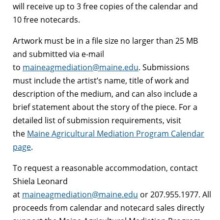
will receive up to 3 free copies of the calendar and
10 free notecards.
Artwork must be in a file size no larger than 25 MB
and submitted via e-mail
to
maineagmediation@maine.edu
. Submissions
must include the artist’s name, title of work and
description of the medium, and can also include a
brief statement about the story of the piece. For a
detailed list of submission requirements, visit
the
Maine Agricultural Mediation Program Calendar
page
.
To request a reasonable accommodation, contact
Shiela Leonard
at
maineagmediation@maine.edu
or 207.955.1977. All
proceeds from calendar and notecard sales directly