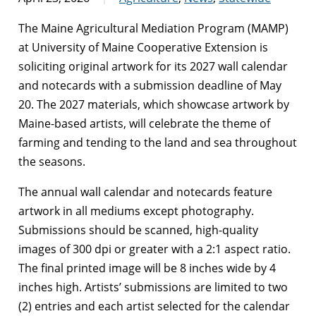
The Maine Agricultural Mediation Program (MAMP)
at University of Maine Cooperative Extension is
soliciting original artwork for its 2027 wall calendar
and notecards with a submission deadline of May
20. The 2027 materials, which showcase artwork by
Maine-based artists, will celebrate the theme of
farming and tending to the land and sea throughout
the seasons.
The annual wall calendar and notecards feature
artwork in all mediums except photography.
Submissions should be scanned, high-quality
images of 300 dpi or greater with a 2:1 aspect ratio.
The final printed image will be 8 inches wide by 4
inches high. Artists’ submissions are limited to two
(2) entries and each artist selected for the calendar