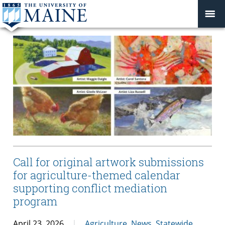
Call for original artwork submissions
for agriculture-themed calendar
supporting conflict mediation
program
April 23, 2026
Agriculture
,
News
,
Statewide