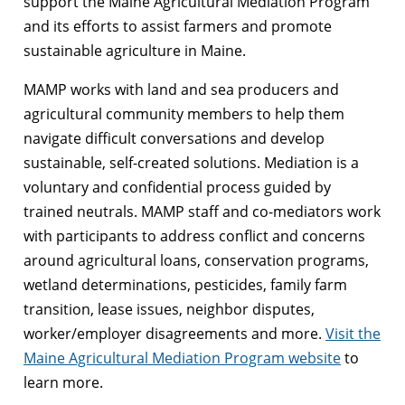
support the Maine Agricultural Mediation Program
and its efforts to assist farmers and promote
sustainable agriculture in Maine.
MAMP works with land and sea producers and
agricultural community members to help them
navigate difficult conversations and develop
sustainable, self-created solutions. Mediation is a
voluntary and confidential process guided by
trained neutrals. MAMP staff and co-mediators work
with participants to address conflict and concerns
around agricultural loans, conservation programs,
wetland determinations, pesticides, family farm
transition, lease issues, neighbor disputes,
worker/employer disagreements and more.
Visit the
Maine Agricultural Mediation Program website
to
learn more.