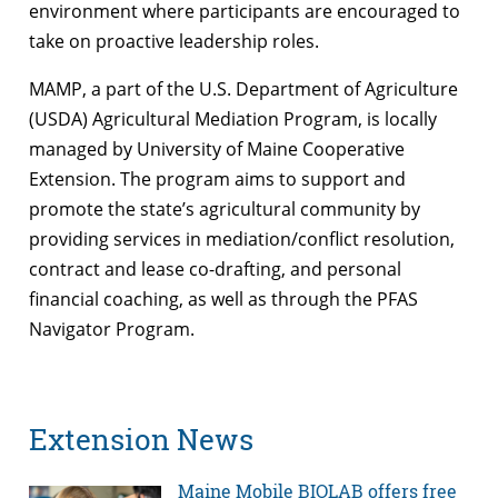
environment where participants are encouraged to
take on proactive leadership roles.
MAMP, a part of the U.S. Department of Agriculture
(USDA) Agricultural Mediation Program, is locally
managed by University of Maine Cooperative
Extension. The program aims to support and
promote the state’s agricultural community by
providing services in mediation/conflict resolution,
contract and lease co-drafting, and personal
financial coaching, as well as through the PFAS
Navigator Program.
Extension News
Maine Mobile BIOLAB offers free