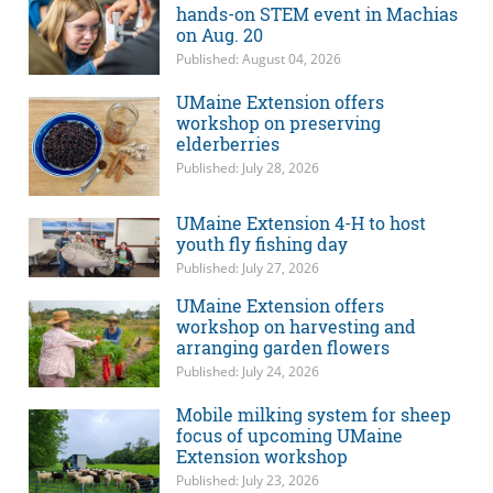
hands-on STEM event in Machias
on Aug. 20
Published: August 04, 2026
UMaine Extension offers
workshop on preserving
elderberries
Published: July 28, 2026
UMaine Extension 4-H to host
youth fly fishing day
Published: July 27, 2026
UMaine Extension offers
workshop on harvesting and
arranging garden flowers
Published: July 24, 2026
Mobile milking system for sheep
focus of upcoming UMaine
Extension workshop
Published: July 23, 2026