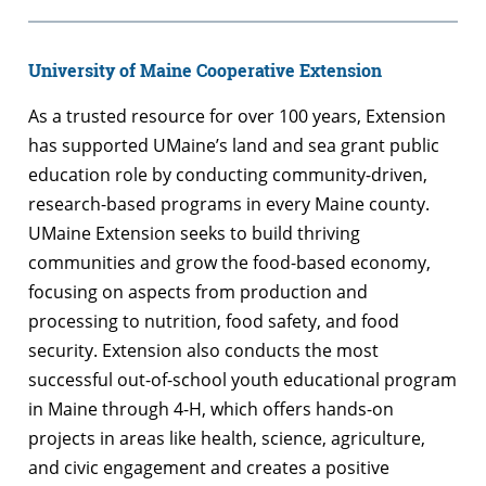
University of Maine Cooperative Extension
As a trusted resource for over 100 years, Extension
has supported UMaine’s land and sea grant public
education role by conducting community-driven,
research-based programs in every Maine county.
UMaine Extension seeks to build thriving
communities and grow the food-based economy,
focusing on aspects from production and
processing to nutrition, food safety, and food
security. Extension also conducts the most
successful out-of-school youth educational program
in Maine through 4-H, which offers hands-on
projects in areas like health, science, agriculture,
and civic engagement and creates a positive