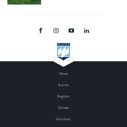
News
Events
Register
Donate
Volunteer