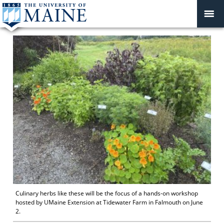
Culinary herbs like these will be the focus of a hands-on workshop
hosted by UMaine Extension at Tidewater Farm in Falmouth on June
2.