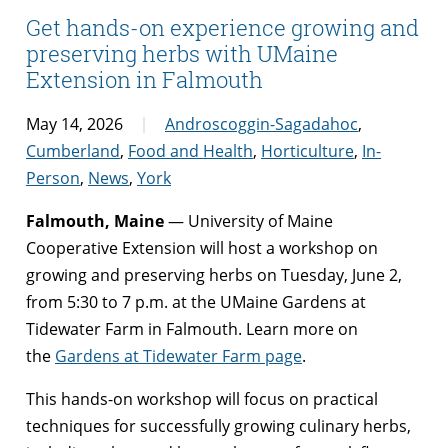
Get hands-on experience growing and
preserving herbs with UMaine
Extension in Falmouth
May 14, 2026
Androscoggin-Sagadahoc
,
Cumberland
,
Food and Health
,
Horticulture
,
In-
Person
,
News
,
York
Falmouth, Maine
— University of Maine
Cooperative Extension will host a workshop on
growing and preserving herbs on Tuesday, June 2,
from 5:30 to 7 p.m. at the UMaine Gardens at
Tidewater Farm in Falmouth. Learn more on
the
Gardens at Tidewater Farm page
.
This hands-on workshop will focus on practical
techniques for successfully growing culinary herbs,