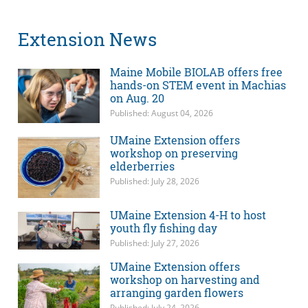
Extension News
Maine Mobile BIOLAB offers free
hands-on STEM event in Machias
on Aug. 20
Published: August 04, 2026
UMaine Extension offers
workshop on preserving
elderberries
Published: July 28, 2026
UMaine Extension 4-H to host
youth fly fishing day
Published: July 27, 2026
UMaine Extension offers
workshop on harvesting and
arranging garden flowers
Published: July 24, 2026