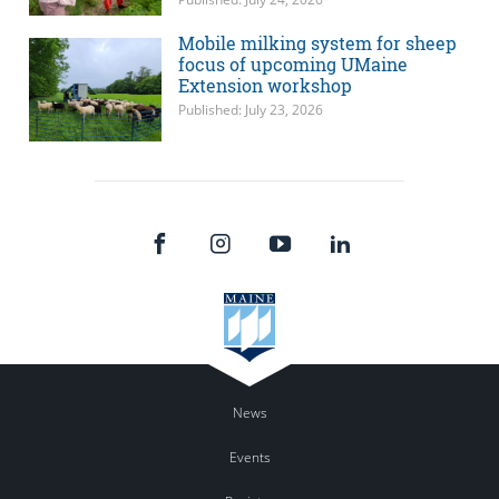
Mobile milking system for sheep
focus of upcoming UMaine
Extension workshop
Published: July 23, 2026
News
Events