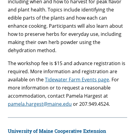
including when and how to harvest for peak flavor
and plant health. Topics include identifying the
edible parts of the plants and how each can
enhance cooking. Participants will also learn about
how to preserve herbs for everyday use, including
making their own herb powder using the
dehydration method.
The workshop fee is $15 and advance registration is
required. More information and registration are
available on the
Tidewater Farm Events page
. For
more information or to request a reasonable
accommodation, contact Pamela Hargest at
pamela.hargest@maine.edu
or 207.949.4524.
University of Maine Cooperative Extension