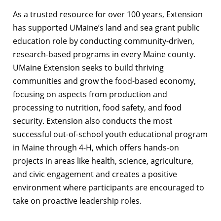
As a trusted resource for over 100 years, Extension
has supported UMaine’s land and sea grant public
education role by conducting community-driven,
research-based programs in every Maine county.
UMaine Extension seeks to build thriving
communities and grow the food-based economy,
focusing on aspects from production and
processing to nutrition, food safety, and food
security. Extension also conducts the most
successful out-of-school youth educational program
in Maine through 4-H, which offers hands-on
projects in areas like health, science, agriculture,
and civic engagement and creates a positive
environment where participants are encouraged to
take on proactive leadership roles.