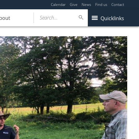
Calendar
Give
News
Find us
Contact
Search...
bout
Quicklinks