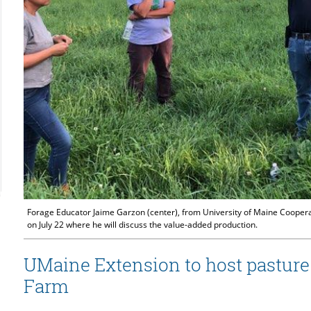
Forage Educator Jaime Garzon (center), from University of Maine Cooperat
on July 22 where he will discuss the value-added production.
UMaine Extension to host pasture
Farm