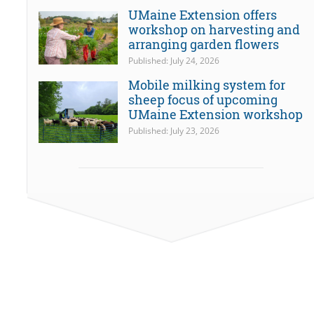
UMaine Extension offers
workshop on harvesting and
arranging garden flowers
Published: July 24, 2026
Mobile milking system for
sheep focus of upcoming
UMaine Extension workshop
Published: July 23, 2026