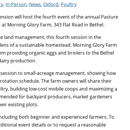
ty
,
In-Person
,
News
,
Oxford
,
Poultry
nsion will host the fourth event of the annual Pasture
 at Morning Glory Farm, 343 Flat Road in Bethel.
ale land management, this fourth session in the
 lens of a sustainable homestead. Morning Glory Farm
tem providing organic eggs and broilers to the Bethel
dairy production.
his session to small-acreage management, showing how
 rotation schedule. The farm owners will share their
ltry, building low-cost mobile coops and maximizing a
ommended for backyard producers, market gardeners
ir existing plots.
 including both beginner and experienced farmers. To
dditional event details or to request a reasonable