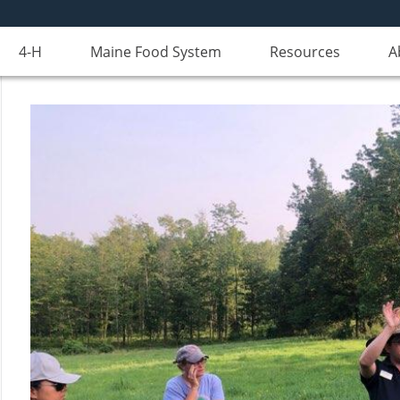
4-H
Maine Food System
Resources
A