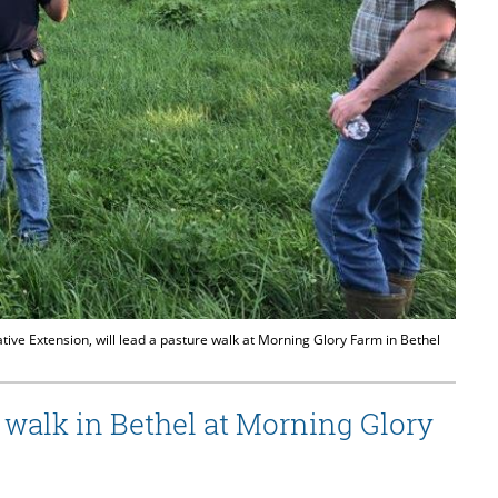
ive Extension, will lead a pasture walk at Morning Glory Farm in Bethel
 walk in Bethel at Morning Glory