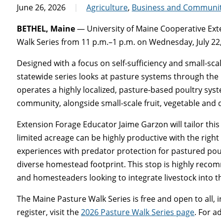
June 26, 2026
Agriculture
,
Business and Communi
BETHEL, Maine
— University of Maine Cooperative Exte
Walk Series from 11 p.m.–1 p.m. on Wednesday, July 22,
Designed with a focus on self-sufficiency and small-sc
statewide series looks at pasture systems through the
operates a highly localized, pasture-based poultry sys
community, alongside small-scale fruit, vegetable and 
Extension Forage Educator Jaime Garzon will tailor t
limited acreage can be highly productive with the right
experiences with predator protection for pastured pou
diverse homestead footprint. This stop is highly rec
and homesteaders looking to integrate livestock into the
The Maine Pasture Walk Series is free and open to all,
register, visit the
2026 Pasture Walk Series page
. For a