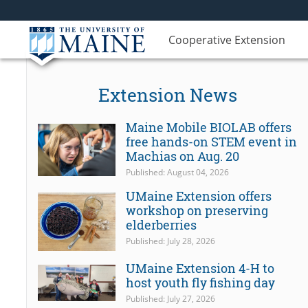
Cooperative Extension
Extension News
Maine Mobile BIOLAB offers
free hands-on STEM event in
Machias on Aug. 20
Published: August 04, 2026
UMaine Extension offers
workshop on preserving
elderberries
Published: July 28, 2026
UMaine Extension 4-H to
host youth fly fishing day
Published: July 27, 2026