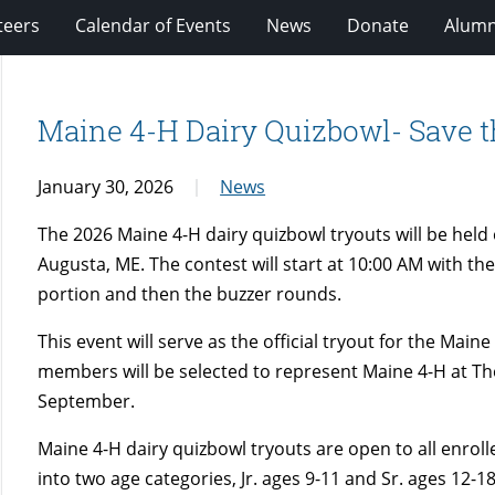
teers
Calendar of Events
News
Donate
Alumn
Maine 4-H Dairy Quizbowl- Save t
January 30, 2026
News
The 2026 Maine 4-H dairy quizbowl tryouts will be hel
Augusta, ME. The contest will start at 10:00 AM with th
portion and then the buzzer rounds.
This event will serve as the official tryout for the Mai
members will be selected to represent Maine 4-H at The 
September.
Maine 4-H dairy quizbowl tryouts are open to all enrol
into two age categories, Jr. ages 9-11 and Sr. ages 12-1