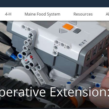
4-H
Maine Food System
Resources
A
erative Extension