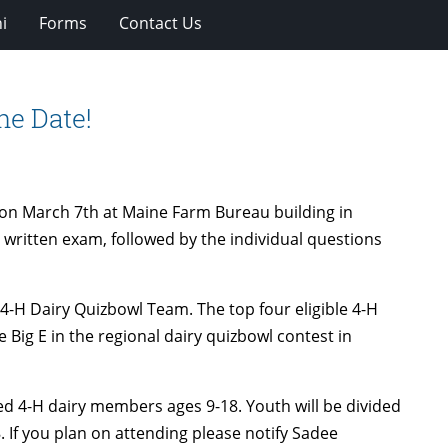
i
Forms
Contact Us
he Date!
d on March 7th at Maine Farm Bureau building in
e written exam, followed by the individual questions
ne 4-H Dairy Quizbowl Team. The top four eligible 4-H
Big E in the regional dairy quizbowl contest in
led 4-H dairy members ages 9-18. Youth will be divided
8. If you plan on attending please notify Sadee