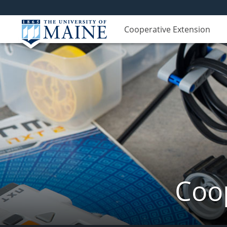
Cooperative Extension
Coop