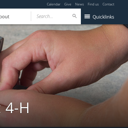
Calendar
Give
News
Find us
Contact
Search...
bout
Quicklinks
: 4-H