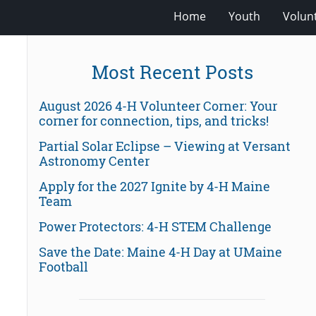
Home
Youth
Volun
Most Recent Posts
August 2026 4-H Volunteer Corner: Your
corner for connection, tips, and tricks!
Partial Solar Eclipse – Viewing at Versant
Astronomy Center
Apply for the 2027 Ignite by 4-H Maine
Team
Power Protectors: 4-H STEM Challenge
Save the Date: Maine 4-H Day at UMaine
Football