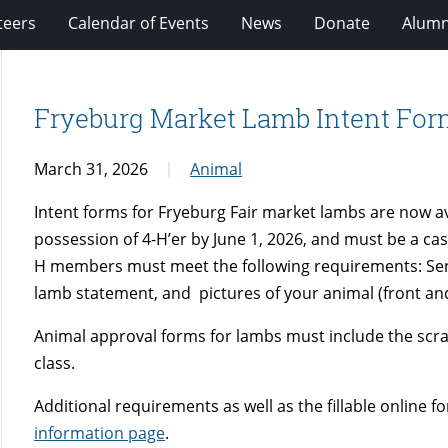
teers
Calendar of Events
News
Donate
Alumn
Fryeburg Market Lamb Intent For
March 31, 2026
Animal
Intent forms for Fryeburg Fair market lambs are now a
possession of 4-H’er by June 1, 2026, and must be a castr
H members must meet the following requirements: Send In
lamb statement, and pictures of your animal (front and 
Animal approval forms for lambs must include the scra
class.
Additional requirements as well as the fillable online 
information page
.