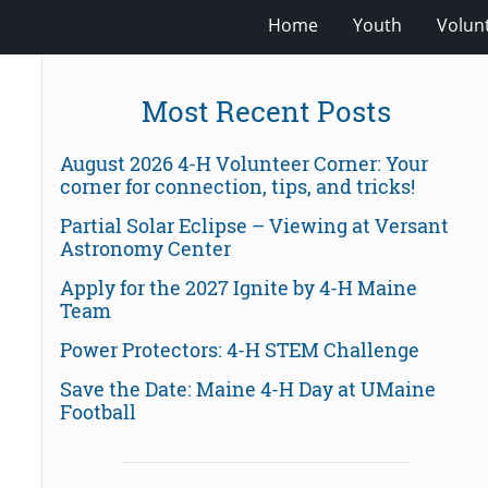
Home
Youth
Volun
Most Recent Posts
August 2026 4-H Volunteer Corner: Your
corner for connection, tips, and tricks!
Partial Solar Eclipse – Viewing at Versant
Astronomy Center
Apply for the 2027 Ignite by 4-H Maine
Team
Power Protectors: 4-H STEM Challenge
Save the Date: Maine 4-H Day at UMaine
Football