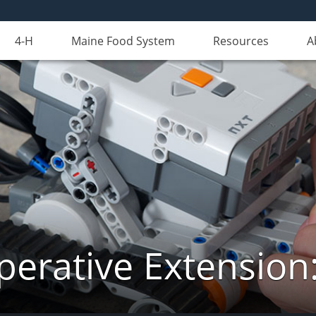
4-H
Maine Food System
Resources
A
erative Extension