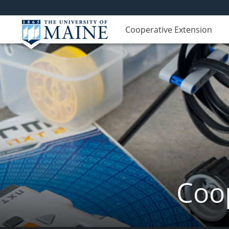
Cooperative Extension
Coop