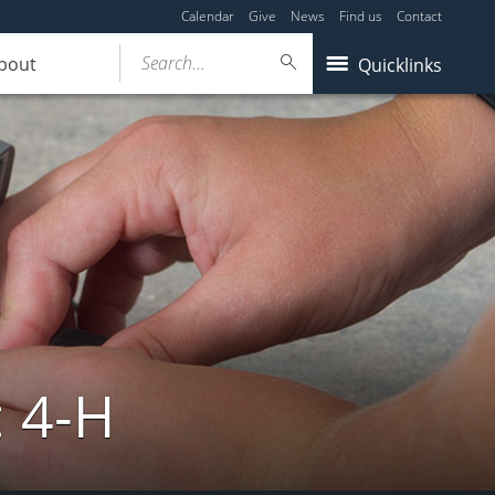
Calendar
Give
News
Find us
Contact
Search...
bout
Quicklinks
: 4-H