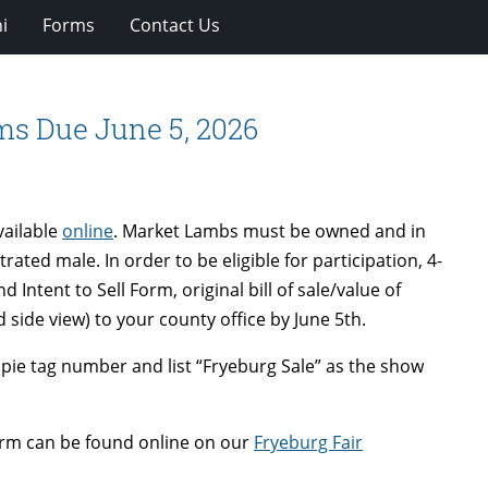
i
Forms
Contact Us
ms Due June 5, 2026
vailable
online
. Market Lambs must be owned and in
ated male. In order to be eligible for participation, 4-
tent to Sell Form, original bill of sale/value of
side view) to your county office by June 5th.
pie tag number and list “Fryeburg Sale” as the show
form can be found online on our
Fryeburg Fair