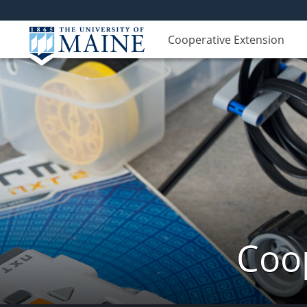
Cooperative Extension
Coop