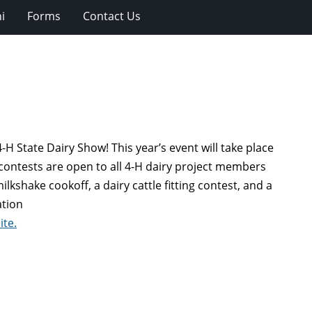
i
Forms
Contact Us
-H State Dairy Show! This year’s event will take place
contests are open to all 4-H dairy project members
kshake cookoff, a dairy cattle fitting contest, and a
ation
ite.