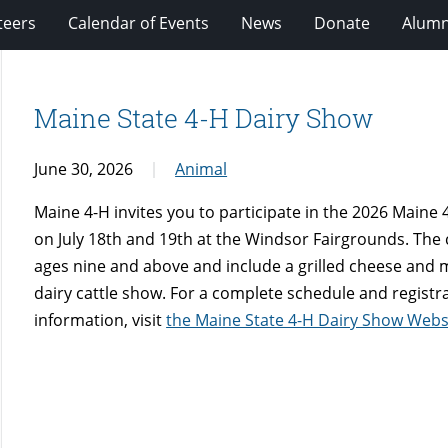
teers
Calendar of Events
News
Donate
Alumn
Maine State 4-H Dairy Show
June 30, 2026
Animal
Maine 4-H invites you to participate in the 2026 Maine 4
on July 18th and 19th at the Windsor Fairgrounds. The 
ages nine and above and include a grilled cheese and mil
dairy cattle show. For a complete schedule and registr
information, visit
the Maine State 4-H Dairy Show Webs