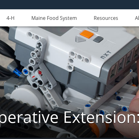
4-H
Maine Food System
Resources
A
erative Extension