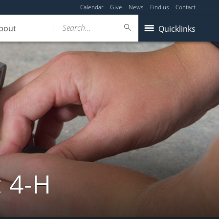
Calendar
Give
News
Find us
Contact
Search...
bout
Quicklinks
: 4-H