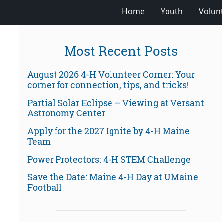
Home
Youth
Volun
Most Recent Posts
August 2026 4-H Volunteer Corner: Your
corner for connection, tips, and tricks!
Partial Solar Eclipse – Viewing at Versant
Astronomy Center
Apply for the 2027 Ignite by 4-H Maine
Team
Power Protectors: 4-H STEM Challenge
Save the Date: Maine 4-H Day at UMaine
Football