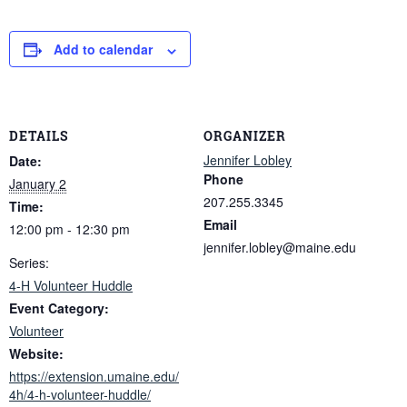
Add to calendar
DETAILS
ORGANIZER
Jennifer Lobley
Date:
Phone
January 2
207.255.3345
Time:
Email
12:00 pm - 12:30 pm
jennifer.lobley@maine.edu
Series:
4-H Volunteer Huddle
Event Category:
Volunteer
Website:
https://extension.umaine.edu/
4h/4-h-volunteer-huddle/