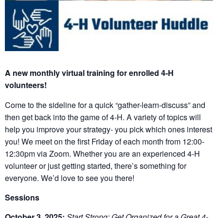
A new monthly virtual training for enrolled 4-H
volunteers!
Come to the sideline for a quick “gather-learn-discuss” and
then get back into the game of 4-H. A variety of topics will
help you improve your strategy- you pick which ones interest
you! We meet on the first Friday of each month from 12:00-
12:30pm via Zoom. Whether you are an experienced 4-H
volunteer or just getting started, there’s something for
everyone. We’d love to see you there!
Sessions
October 3, 2025:
Start Strong: Get Organized for a Great 4-