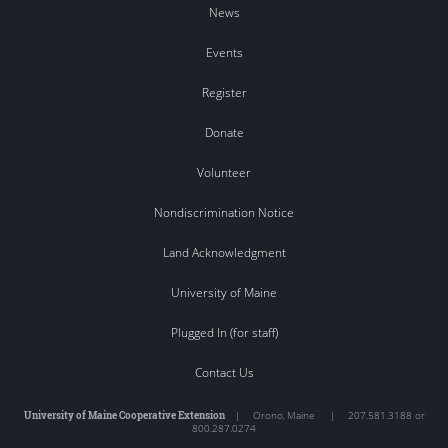
News
Events
Register
Donate
Volunteer
Nondiscrimination Notice
Land Acknowledgment
University of Maine
Plugged In (for staff)
Contact Us
University of Maine Cooperative Extension
|
Orono
,
Maine
|
207.581.3188 or
800.287.0274