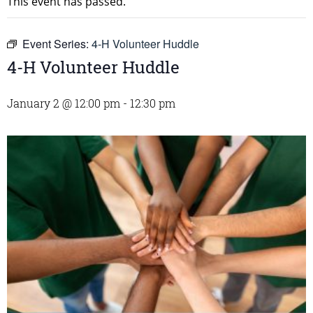
This event has passed.
Event Series:
4-H Volunteer Huddle
4-H Volunteer Huddle
January 2 @ 12:00 pm
-
12:30 pm