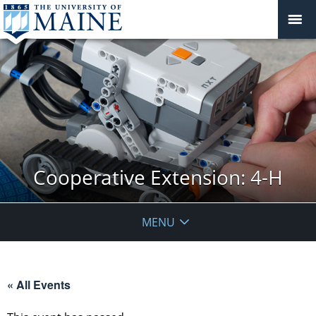
Cooperative Extension: 4-H
MENU
« All Events