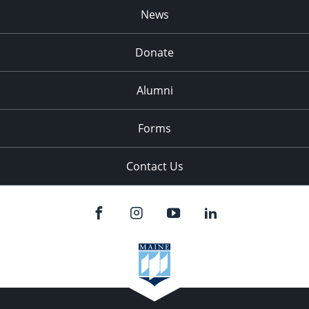
News
Donate
Alumni
Forms
Contact Us