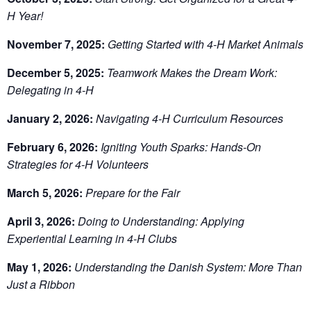
H Year!
November 7, 2025:
Getting Started with 4-H Market Animals
December 5, 2025:
Teamwork Makes the Dream Work:
Delegating in 4-H
January 2, 2026:
Navigating 4-H Curriculum Resources
February 6, 2026:
Igniting Youth Sparks: Hands-On
Strategies for 4-H Volunteers
March 5, 2026:
Prepare for the Fair
April 3, 2026:
Doing to Understanding: Applying
Experiential Learning in 4-H Clubs
May 1, 2026:
Understanding the Danish System: More Than
Just a Ribbon