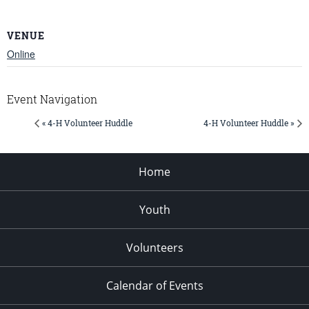
VENUE
Online
Event Navigation
« 4-H Volunteer Huddle
4-H Volunteer Huddle »
Home
Youth
Volunteers
Calendar of Events