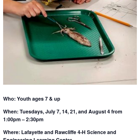
Who: Youth ages 7 & up
When: Tuesdays, July 7, 14, 21, and August 4 from
1:00pm – 2:30pm
Where: Lafayette and Rawcliffe 4-H Science and
Engineering Learning Center