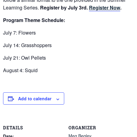
Learning Series.
Register by July 3rd.
Register Now
.
Program Theme Schedule:
July 7: Flowers
July 14: Grasshoppers
July 21: Owl Pellets
August 4: Squid
Add to calendar
DETAILS
ORGANIZER
Meg Begley
Date: