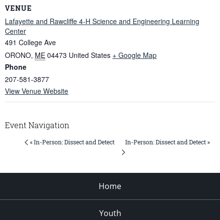
VENUE
Lafayette and Rawcliffe 4-H Science and Engineering Learning
Center
491 College Ave
ORONO
,
ME
04473
United States
+ Google Map
Phone
207-581-3877
View Venue Website
Event Navigation
In-Person: Dissect and Detect »
« In-Person: Dissect and Detect
Home
Youth