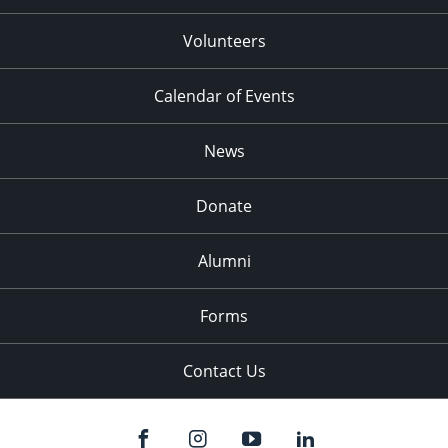
Volunteers
Calendar of Events
News
Donate
Alumni
Forms
Contact Us