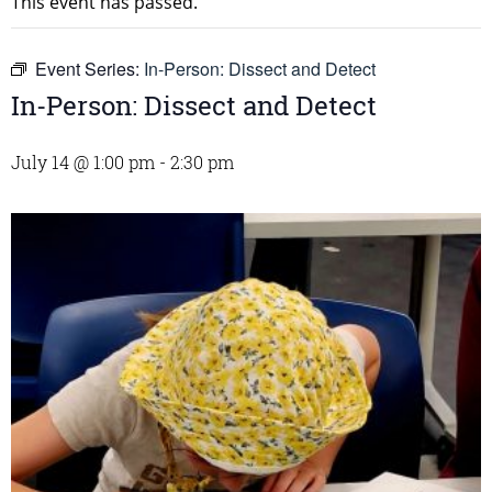
This event has passed.
Event Series:
In-Person: Dissect and Detect
In-Person: Dissect and Detect
July 14 @ 1:00 pm
-
2:30 pm