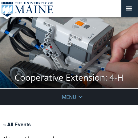
Cooperative Extension: 4-H
MENU
« All Events