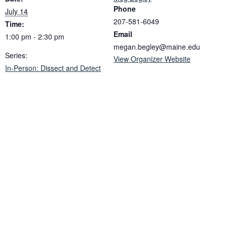
Phone
July 14
207-581-6049
Time:
Email
1:00 pm - 2:30 pm
megan.begley@maine.edu
Series:
View Organizer Website
In-Person: Dissect and Detect