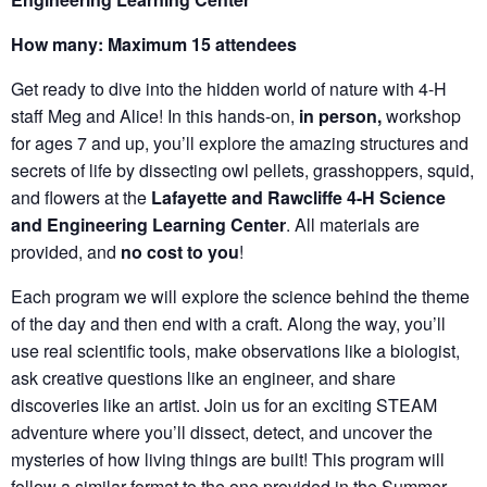
How many: Maximum 15 attendees
Get ready to dive into the hidden world of nature with 4-H
staff Meg and Alice! In this hands-on,
in person,
workshop
for ages 7 and up, you’ll explore the amazing structures and
secrets of life by dissecting owl pellets, grasshoppers, squid,
and flowers at the
Lafayette and Rawcliffe 4-H Science
and Engineering Learning Center
. All materials are
provided, and
no cost to you
!
Each program we will explore the science behind the theme
of the day and then end with a craft. Along the way, you’ll
use real scientific tools, make observations like a biologist,
ask creative questions like an engineer, and share
discoveries like an artist. Join us for an exciting STEAM
adventure where you’ll dissect, detect, and uncover the
mysteries of how living things are built! This program will
follow a similar format to the one provided in the Summer