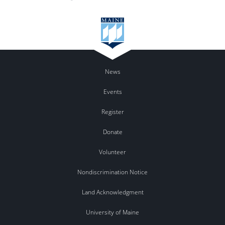
News
Events
Register
Donate
Volunteer
Nondiscrimination Notice
Land Acknowledgment
University of Maine