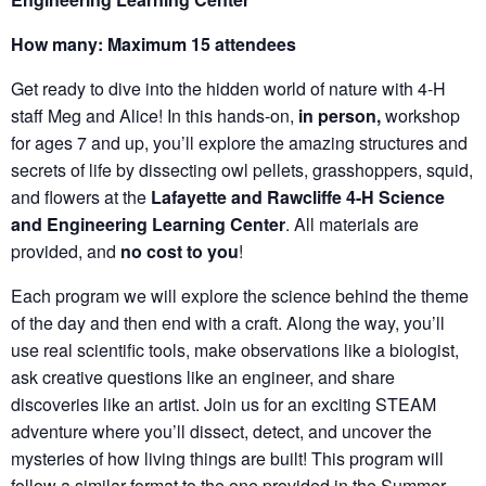
How many: Maximum 15 attendees
Get ready to dive into the hidden world of nature with 4-H
staff Meg and Alice! In this hands-on,
in person,
workshop
for ages 7 and up, you’ll explore the amazing structures and
secrets of life by dissecting owl pellets, grasshoppers, squid,
and flowers at the
Lafayette and Rawcliffe 4-H Science
and Engineering Learning Center
. All materials are
provided, and
no cost to you
!
Each program we will explore the science behind the theme
of the day and then end with a craft. Along the way, you’ll
use real scientific tools, make observations like a biologist,
ask creative questions like an engineer, and share
discoveries like an artist. Join us for an exciting STEAM
adventure where you’ll dissect, detect, and uncover the
mysteries of how living things are built! This program will
follow a similar format to the one provided in the Summer