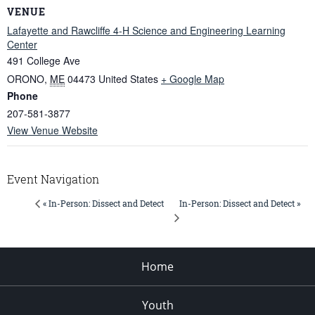
VENUE
Lafayette and Rawcliffe 4-H Science and Engineering Learning
Center
491 College Ave
ORONO
,
ME
04473
United States
+ Google Map
Phone
207-581-3877
View Venue Website
Event Navigation
In-Person: Dissect and Detect »
« In-Person: Dissect and Detect
Home
Youth