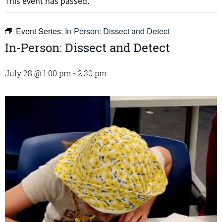
This event has passed.
Event Series:
In-Person: Dissect and Detect
In-Person: Dissect and Detect
July 28 @ 1:00 pm
-
2:30 pm