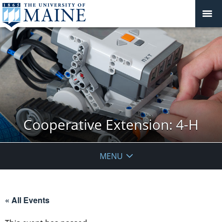
Cooperative Extension: 4-H
MENU
« All Events