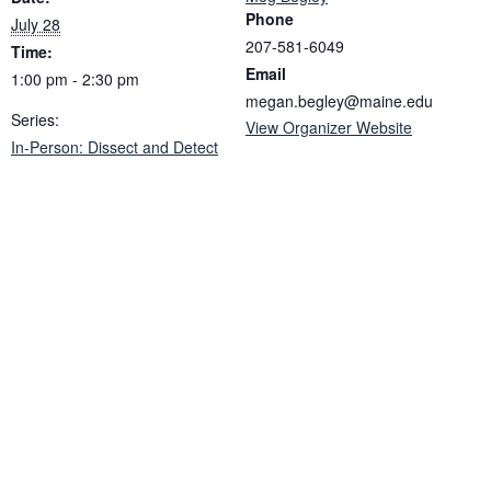
Phone
July 28
207-581-6049
Time:
Email
1:00 pm - 2:30 pm
megan.begley@maine.edu
Series:
View Organizer Website
In-Person: Dissect and Detect