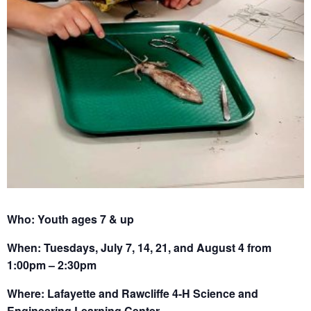
Who: Youth ages 7 & up
When: Tuesdays, July 7, 14, 21, and August 4 from
1:00pm – 2:30pm
Where: Lafayette and Rawcliffe 4-H Science and
Engineering Learning Center