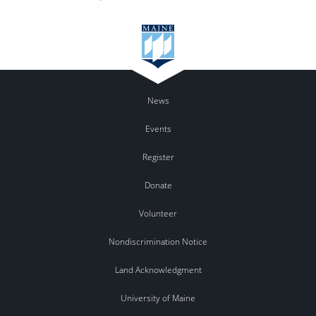
News
Events
Register
Donate
Volunteer
Nondiscrimination Notice
Land Acknowledgment
University of Maine