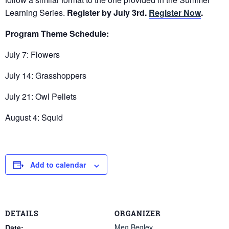
Learning Series.
Register by July 3rd.
Register Now
.
Program Theme Schedule:
July 7: Flowers
July 14: Grasshoppers
July 21: Owl Pellets
August 4: Squid
Add to calendar
DETAILS
ORGANIZER
Meg Begley
Date: