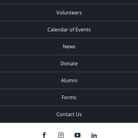
Volunteers
Calendar of Events
News
Donate
Alumni
Forms
Contact Us