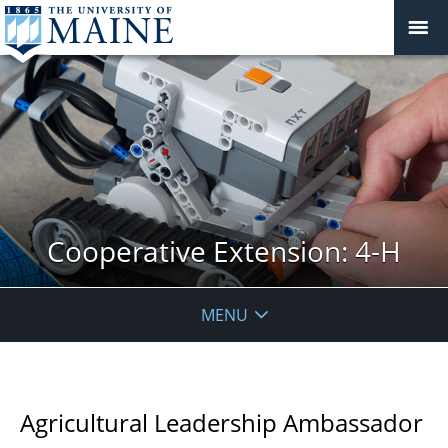
Cooperative Extension: 4-H
MENU
Agricultural Leadership Ambassador