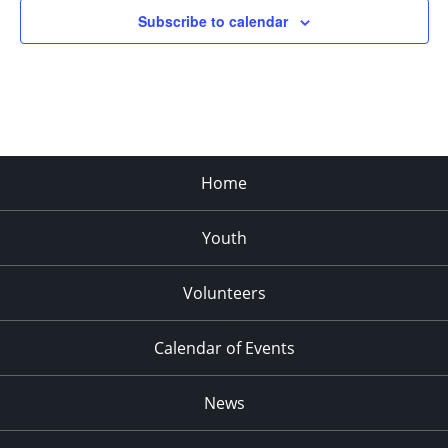
Subscribe to calendar
Home
Youth
Volunteers
Calendar of Events
News