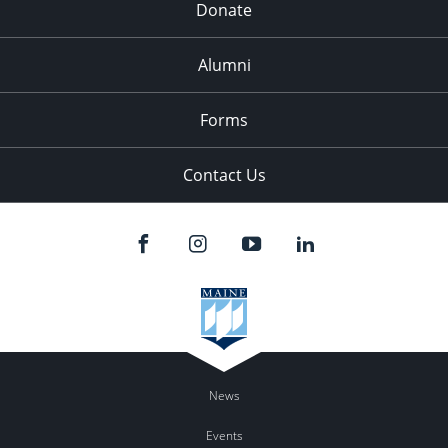
Donate
Alumni
Forms
Contact Us
News
Events