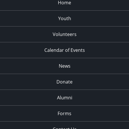
Home
Youth
Volunteers
Calendar of Events
News
Donate
Alumni
Forms