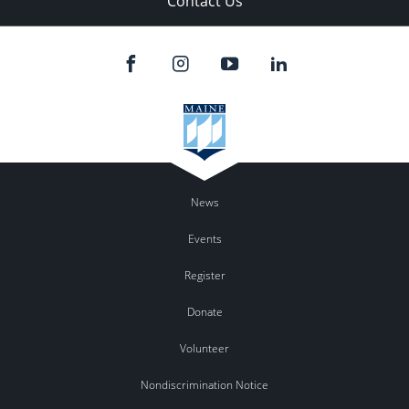
Contact Us
News
Events
Register
Donate
Volunteer
Nondiscrimination Notice