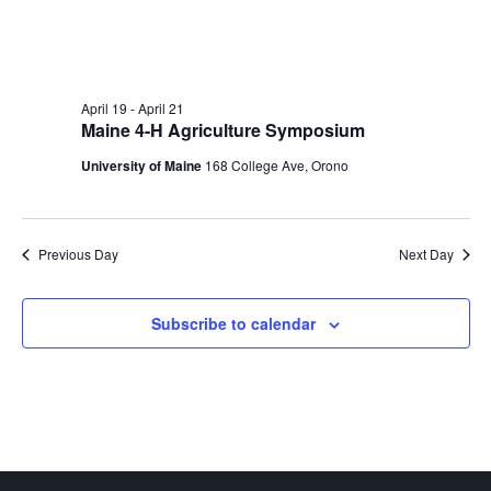
April 19
-
April 21
Maine 4-H Agriculture Symposium
University of Maine
168 College Ave, Orono
Previous Day
Next Day
Subscribe to calendar