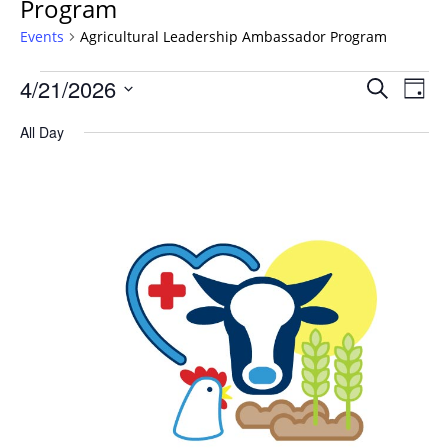
Program
Events
Agricultural Leadership Ambassador Program
Events
Events
4/21/2026
Even
Search
Day
Vie
for
Search
Select
Navi
April
All Day
and
date.
21,
Views
2026
Navigat