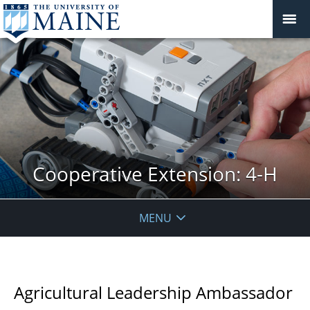
Cooperative Extension: 4-H
MENU
Agricultural Leadership Ambassador