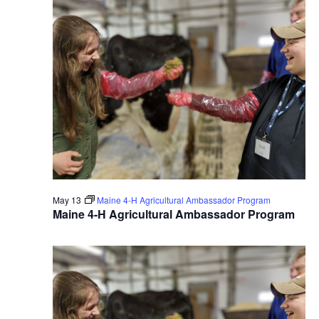
May 13
Maine 4-H Agricultural Ambassador Program
Maine 4-H Agricultural Ambassador Program