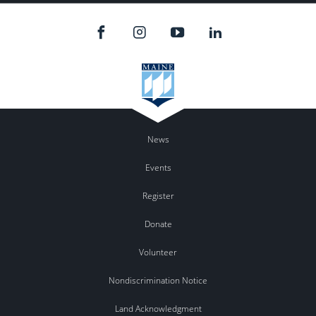
News
Events
Register
Donate
Volunteer
Nondiscrimination Notice
Land Acknowledgment