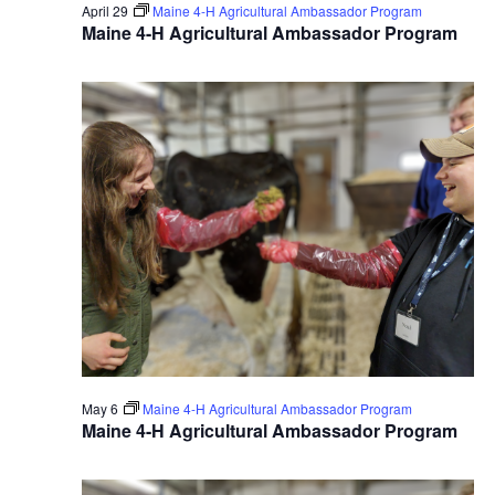
April 29
Maine 4-H Agricultural Ambassador Program
Maine 4-H Agricultural Ambassador Program
May 6
Maine 4-H Agricultural Ambassador Program
Maine 4-H Agricultural Ambassador Program