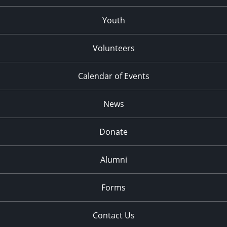
Youth
Volunteers
Calendar of Events
News
Donate
Alumni
Forms
Contact Us