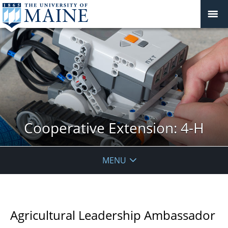
Cooperative Extension: 4-H
MENU
Agricultural Leadership Ambassador