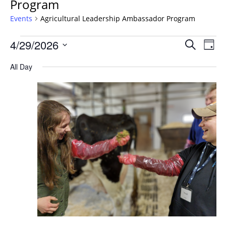
Program
Events
Agricultural Leadership Ambassador Program
Events
Events
4/29/2026
Even
Search
Day
Vie
for
Search
Select
Navi
April
All Day
and
date.
29,
Views
2026
Navigat