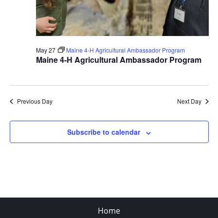
May 27
Maine 4-H Agricultural Ambassador Program
Maine 4-H Agricultural Ambassador Program
Previous Day
Next Day
Subscribe to calendar
Home