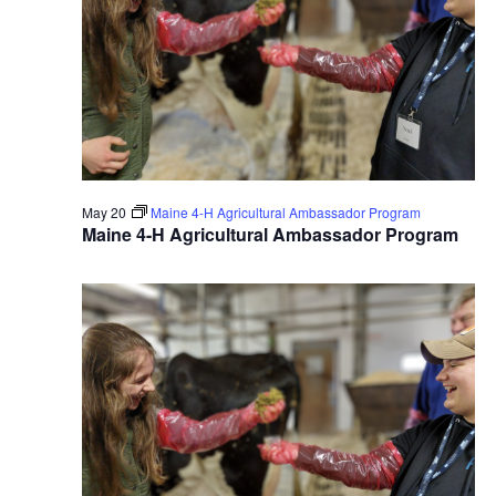
May 20
Maine 4-H Agricultural Ambassador Program
Maine 4-H Agricultural Ambassador Program