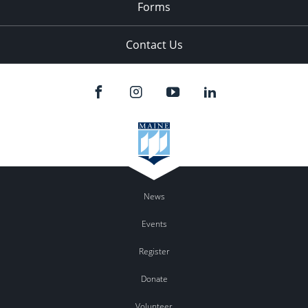
Forms
Contact Us
News
Events
Register
Donate
Volunteer