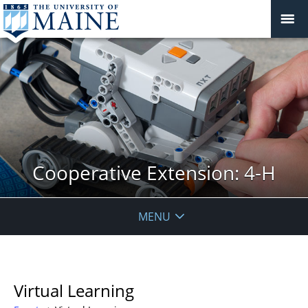
Cooperative Extension: 4-H
MENU
Virtual Learning