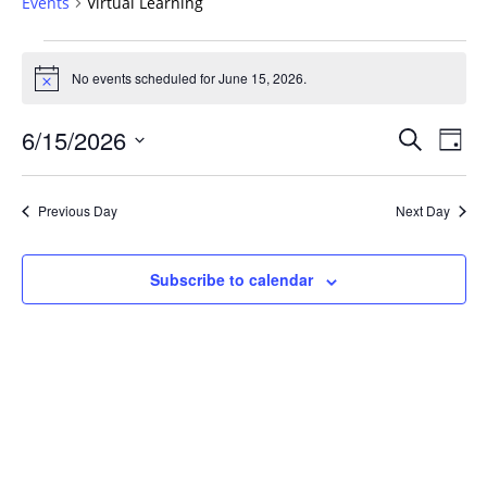
Events
Virtual Learning
Events
for
No events scheduled for June 15, 2026.
Notice
June
Events
15,
6/15/2026
Even
Search
Day
Vie
Search
2026
Select
Navi
and
date.
Previous Day
Next Day
Views
Navigat
Subscribe to calendar