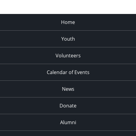
Home
Youth
Volunteers
Calendar of Events
News
Donate
Alumni