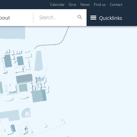
Calendar
Give
News
Find us
Contact
Search...
bout
Quicklinks