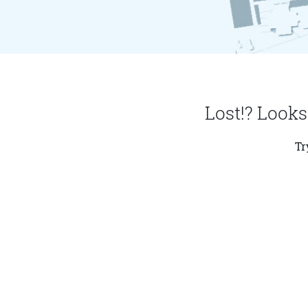
Lost!? Looks
Tr