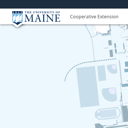
Cooperative Extension