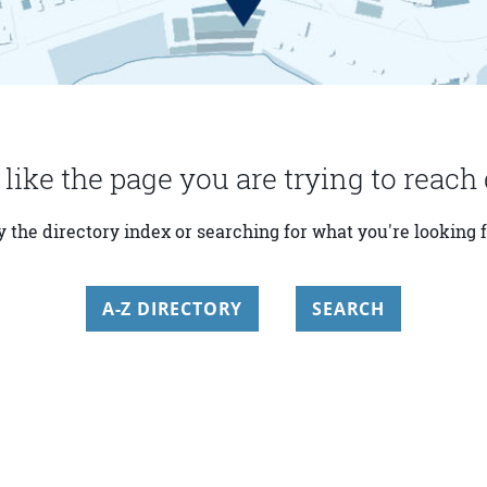
 like the page you are trying to reach 
y the directory index or searching for what you're looking f
A-Z DIRECTORY
SEARCH