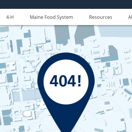
4-H
Maine Food System
Resources
A