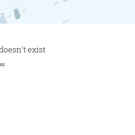
doesn't exist
or.