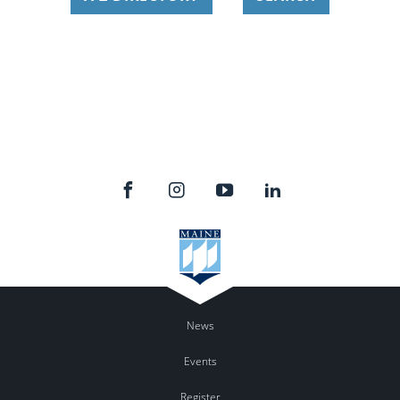
News
Events
Register