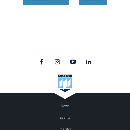
News
Events
Register