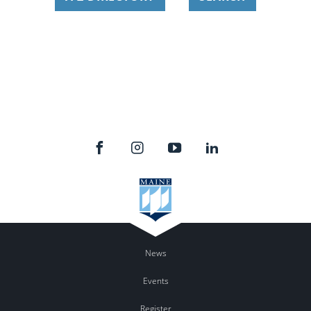
News
Events
Register