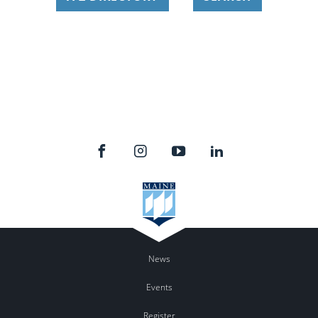
News
Events
Register