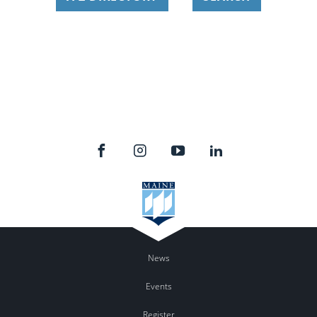
News
Events
Register