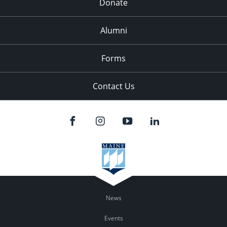
Donate
Alumni
Forms
Contact Us
News
Events