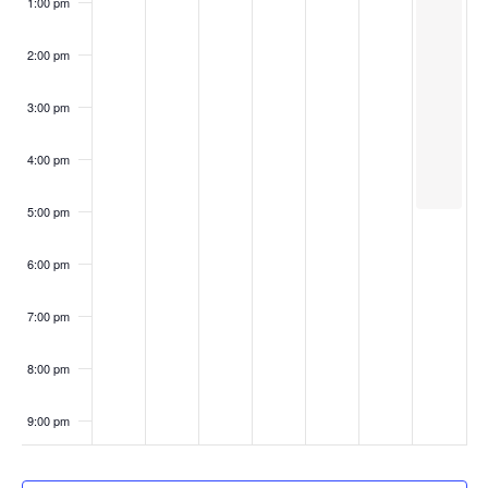
1:00 pm
2:00 pm
3:00 pm
4:00 pm
5:00 pm
6:00 pm
7:00 pm
8:00 pm
9:00 pm
10:00
pm