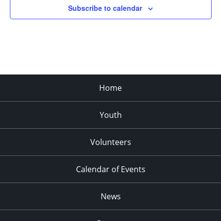
Subscribe to calendar
11:00
pm
:00
Home
Youth
Volunteers
Calendar of Events
News