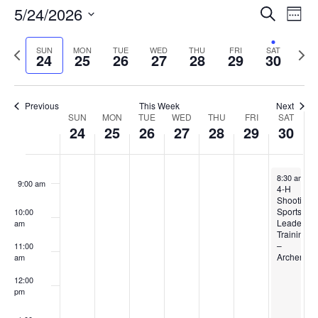
Events
5/24/2026
Even
Search
4:00 am
Week
Vie
Search
Select
Navi
and
date.
Previous
5:00 am
Next
SUN
MON
TUE
WED
THU
FRI
SAT
24
25
26
27
28
29
30
week
Views
wee
6:00 am
Navigat
Previous
This Week
Next
Week
7:00 am
SUN
MON
TUE
WED
THU
FRI
SAT
24
25
26
27
28
29
30
of
8:00 am
Events
May 30, 20
8:30 am
-
5
9:00 am
4-H
Shooting
Sports
10:00
Leader
am
Training
–
11:00
Archery
am
12:00
pm