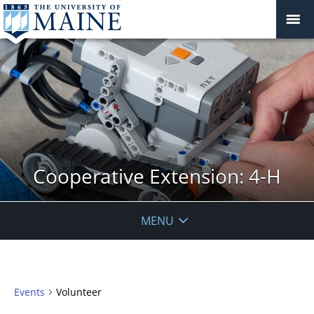
Cooperative Extension: 4-H
MENU
Events
Volunteer