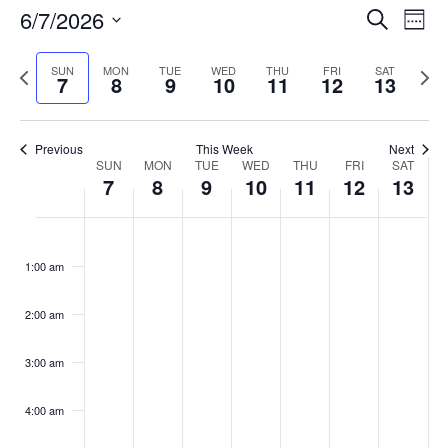
Events
6/7/2026
Even
Search
Week
Vie
Search
Select
Navi
and
date.
Previous
Next
SUN
MON
TUE
WED
THU
FRI
SAT
7
8
9
10
11
12
13
week
Views
wee
Navigat
Previous
This Week
Next
Week
SUN
MON
TUE
WED
THU
FRI
SAT
7
8
9
10
11
12
13
of
Events
Sunday,
No
Monday,
No
Tuesday,
No
Wednesday,
No
Thursday,
No
Friday,
No
Saturday
No
:00
June
June
June
June
June
June
June
events
events
events
events
events
events
events
1:00 am
7,
8,
9,
10,
11,
12,
13,
on
on
on
on
on
on
on
2026
2026
2026
2026
2026
2026
2026
this
this
this
this
this
this
this
day.
day.
day.
day.
day.
day.
day.
2:00 am
3:00 am
4:00 am