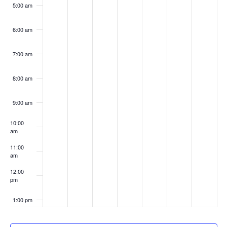
5:00 am
6:00 am
7:00 am
8:00 am
9:00 am
10:00
am
11:00
am
12:00
pm
1:00 pm
2:00 pm