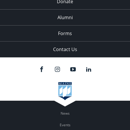
Donate
Alumni
Forms
Contact Us
News
Events