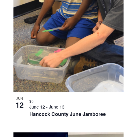
JUN
$5
12
June 12
-
June 13
Hancock County June Jamboree