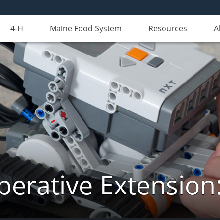
4-H
Maine Food System
Resources
A
erative Extension