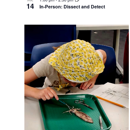
14
In-Person: Dissect and Detect