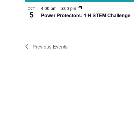
4:00 pm
-
5:00 pm
OCT
5
Power Protectors: 4-H STEM Challenge
Previous
Events