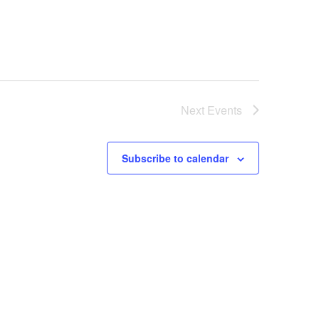
Next
Events
Subscribe to calendar