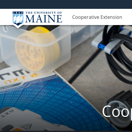
Cooperative Extension
Coop