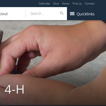
Calendar
Give
News
Find us
Contact
Search...
bout
Quicklinks
: 4-H