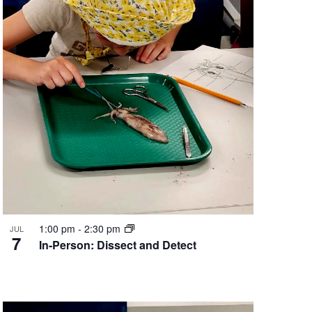
1:00 pm
-
2:30 pm
JUL
7
In-Person: Dissect and Detect