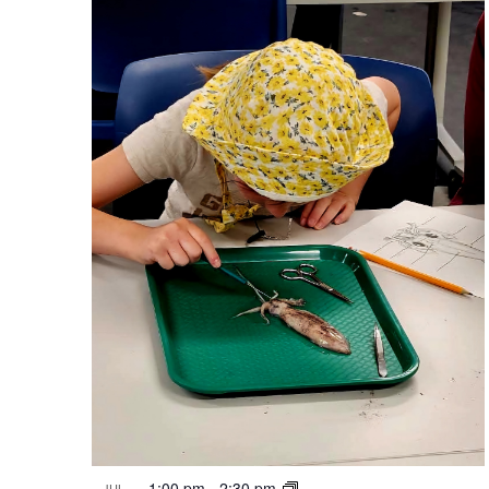
1:00 pm
-
2:30 pm
JUL