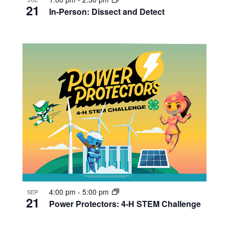
21
In-Person: Dissect and Detect
4:00 pm
-
5:00 pm
SEP
21
Power Protectors: 4-H STEM Challenge