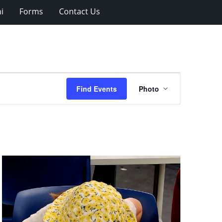
i
Forms
Contact Us
Event
Find Events
Photo
Views
Navigation