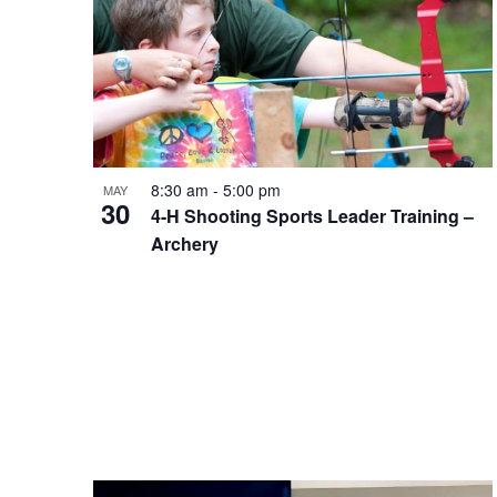
Photo
View
8:30 am
-
5:00 pm
MAY
30
4-H Shooting Sports Leader Training –
Archery