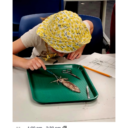
1:00 pm
-
2:30 pm
JUL