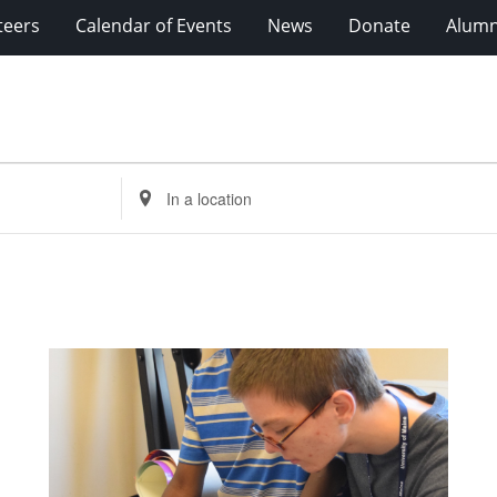
teers
Calendar of Events
News
Donate
Alumn
Enter
Location.
Search
for
Events
by
Location.