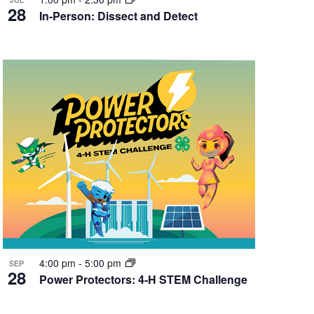
28
In-Person: Dissect and Detect
4:00 pm
-
5:00 pm
SEP
28
Power Protectors: 4-H STEM Challenge