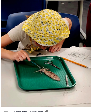
1:00 pm
-
2:30 pm
JUL