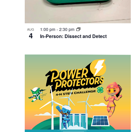
1:00 pm
-
2:30 pm
AUG
4
In-Person: Dissect and Detect