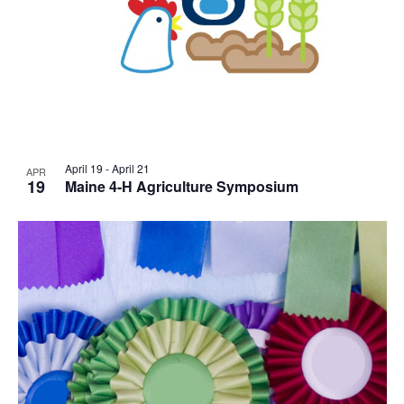
April 19
-
April 21
APR
19
Maine 4-H Agriculture Symposium