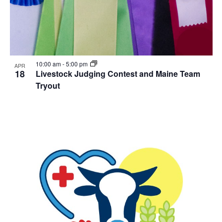
10:00 am
-
5:00 pm
APR
18
Livestock Judging Contest and Maine Team
Tryout