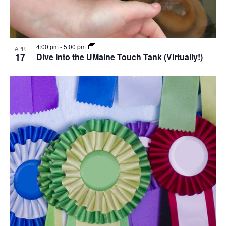
4:00 pm
-
5:00 pm
APR
17
Dive Into the UMaine Touch Tank (Virtually!)