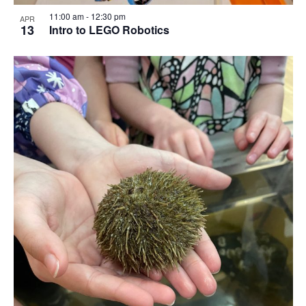
11:00 am
-
12:30 pm
APR
13
Intro to LEGO Robotics