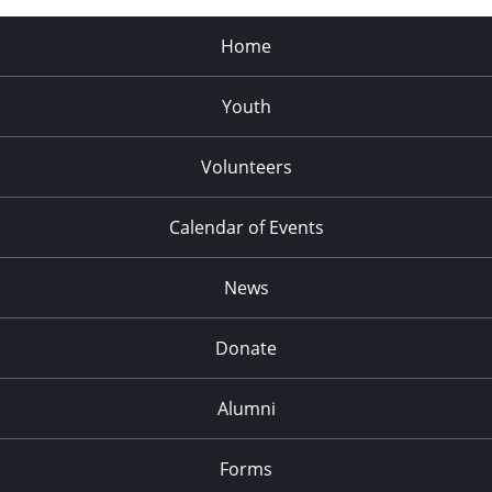
Home
Youth
Volunteers
Calendar of Events
News
Donate
Alumni
Forms