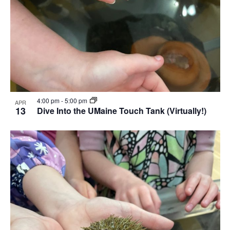
4:00 pm
-
5:00 pm
APR
13
Dive Into the UMaine Touch Tank (Virtually!)