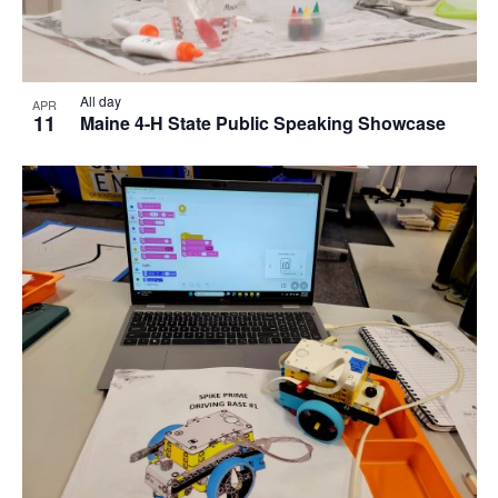
All day
APR
11
Maine 4-H State Public Speaking Showcase