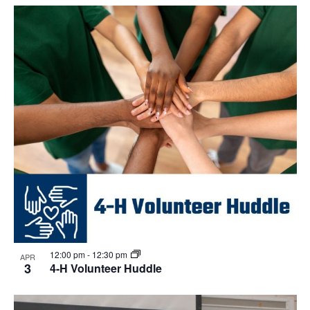
Select
Navi
List
and
date.
of
Views
events
Navigat
in
Photo
View
12:00 pm
-
12:30 pm
APR
3
4-H Volunteer Huddle