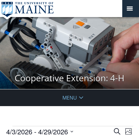
Cooperative Extension: 4-H
MENU
Events
Events
4/3/2026
 - 
4/29/2026
Even
Search
Phot
Vie
Search