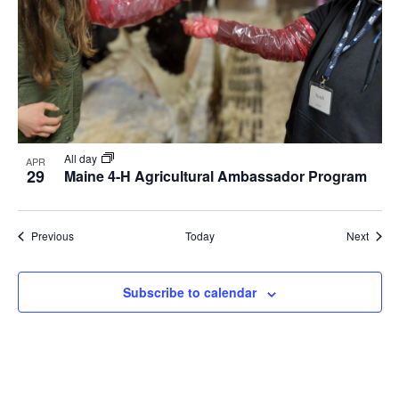
All day
APR
29
Maine 4-H Agricultural Ambassador Program
Events
Event
Previous
Today
Next
Subscribe to calendar