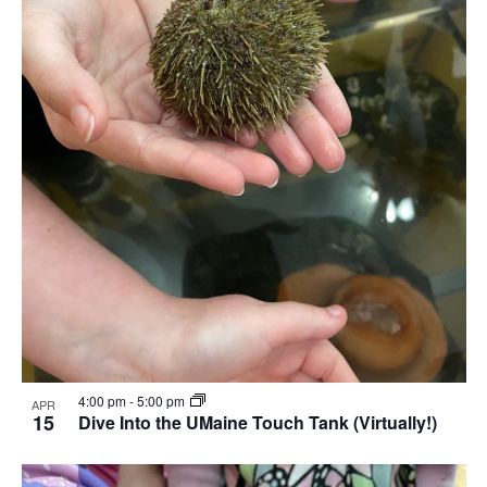
4:00 pm
-
5:00 pm
APR
15
Dive Into the UMaine Touch Tank (Virtually!)