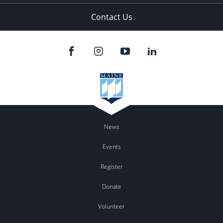
Contact Us
News
Events
Register
Donate
Volunteer