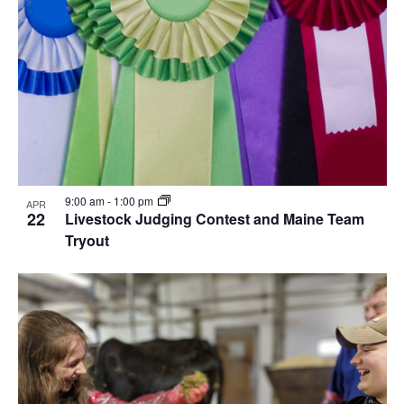
9:00 am
-
1:00 pm
APR
22
Livestock Judging Contest and Maine Team
Tryout