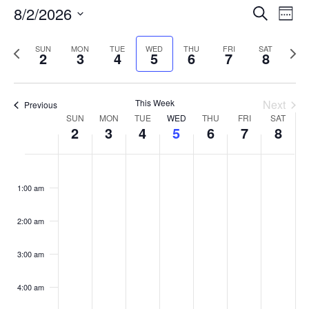
Events
8/2/2026
Even
Search
Week
Vie
Search
Select
Navi
and
date.
Previous
Next
SUN
MON
TUE
WED
THU
FRI
SAT
2
3
4
5
6
7
8
week
Views
wee
Navigat
This Week
Next
Previous
Week
SUN
MON
TUE
WED
THU
FRI
SAT
2
3
4
5
6
7
8
of
Events
Sunday,
No
Monday,
No
Tuesday,
No
Wednesday,
No
Thursday,
No
Friday,
No
Saturday
No
:00
August
August
August
August
August
August
August
events
events
events
events
events
events
events
1:00 am
2,
3,
4,
5,
6,
7,
8,
on
on
on
on
on
on
on
2026
2026
2026
2026
2026
2026
2026
this
this
this
this
this
this
this
day.
day.
day.
day.
day.
day.
day.
2:00 am
3:00 am
4:00 am