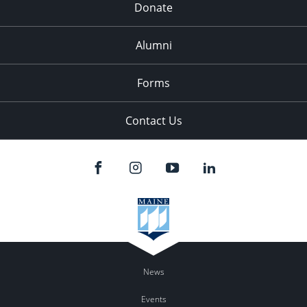
Donate
Alumni
Forms
Contact Us
News
Events