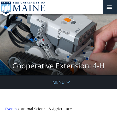
Cooperative Extension: 4-H
MENU
Events
Animal Science & Agriculture