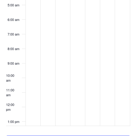
5:00 am
6:00 am
7:00 am
8:00 am
9:00 am
10:00
am
11:00
am
12:00
pm
1:00 pm