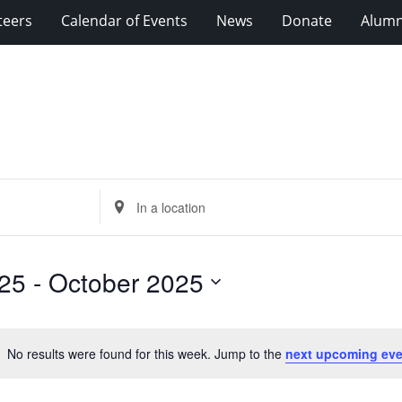
teers
Calendar of Events
News
Donate
Alumn
Enter
Location.
Search
for
25
 - 
October 2025
Events
by
Location.
No results were found for this week. Jump to the
next upcoming eve
Notice