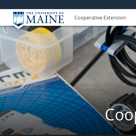
Cooperative Extension
Coop