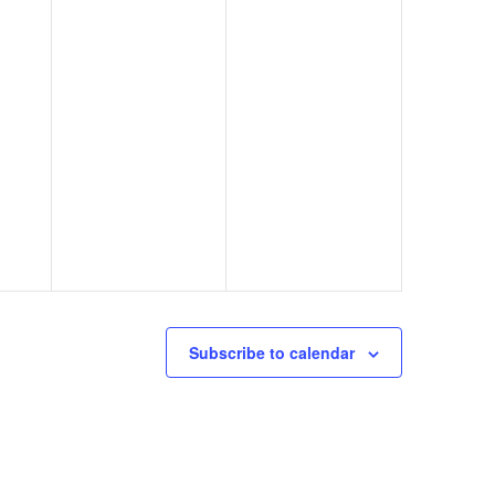
Subscribe to calendar