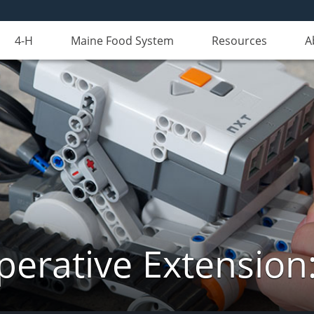
4-H
Maine Food System
Resources
A
erative Extension