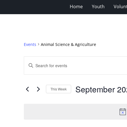
Home
Youth
Volun
Events
Animal Science & Agriculture
Events
Enter
Search
Keyword.
Search
and
for
Views
September 20
Events
This Week
Navigation
by
Select
Keyword.
date.