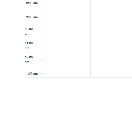
8:00 am
9:00 am
10:00
am
11:00
am
12:00
pm
1:00 pm
2:00 pm
3:00 pm
4:00 pm
5:00 pm