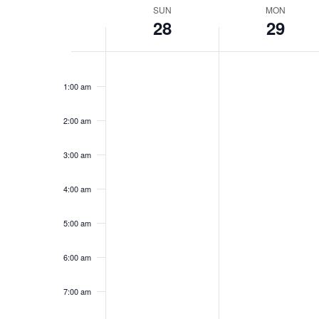
Week
SUN
MON
28
29
of
Events
Sunday,
No
Monday,
No
12:00
events
events
am
September
September
1:00 am
on
on
28,
29,
this
this
2025
2025
day.
day.
2:00 am
3:00 am
4:00 am
5:00 am
6:00 am
7:00 am