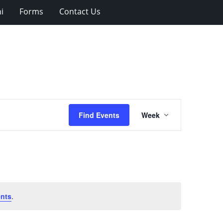
i
Forms
Contact Us
Event
Find Events
Week
Views
Navigation
nts
.