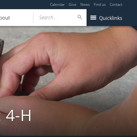
Calendar
Give
News
Find us
Contact
Search...
bout
Quicklinks
: 4-H