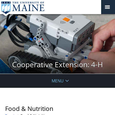
Cooperative Extension: 4-H
MENU
Food & Nutrition