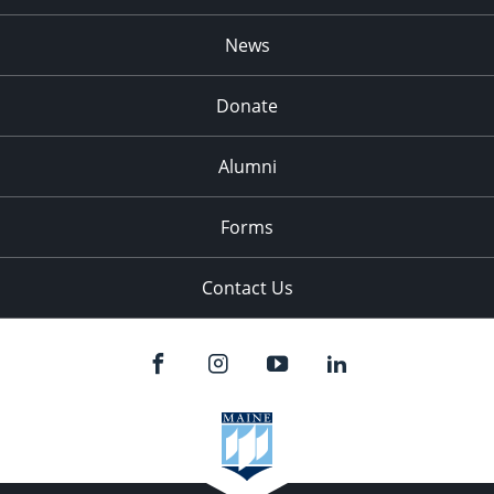
News
Donate
Alumni
Forms
Contact Us