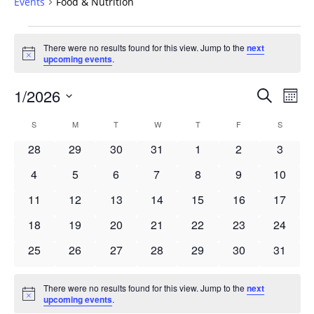
Events
Food & Nutrition
Events
There were no results found for this view. Jump to the
next
Notice
upcoming events
.
Events
1/2026
Even
Search
Mont
Vie
Search
Select
Navi
Calendar
S
SUNDAY
M
MONDAY
T
TUESDAY
W
WEDNESDAY
T
THURSDAY
F
FRIDAY
S
SATURD
and
date.
of
Views
0
0
0
0
0
0
0
28
29
30
31
1
2
3
Events
Navigat
events
events
events
events
events
events
events
0
0
0
0
0
0
0
4
5
6
7
8
9
10
events
events
events
events
events
events
events
0
0
0
0
0
0
0
11
12
13
14
15
16
17
events
events
events
events
events
events
events
0
0
0
0
0
0
0
18
19
20
21
22
23
24
events
events
events
events
events
events
events
0
0
0
0
0
0
0
25
26
27
28
29
30
31
events
events
events
events
events
events
events
There were no results found for this view. Jump to the
next
Notice
upcoming events
.