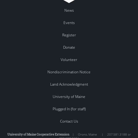
News
Events
Register
Donate
Volunteer
Nondiscrimination Notice
Land Acknowledgment
University of Maine
Plugged In (for staff)
Contact Us
University of Maine Cooperative Extension
|
Orono
,
Maine
|
207.581.3188 or