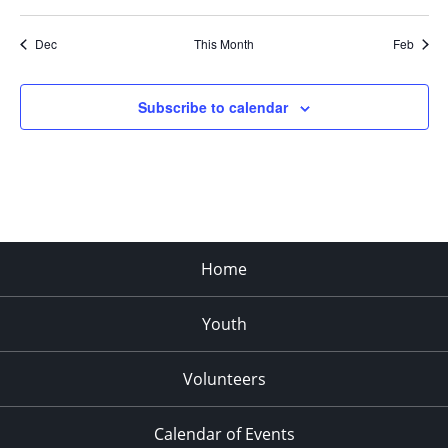
Dec
This Month
Feb
Subscribe to calendar
Home
Youth
Volunteers
Calendar of Events