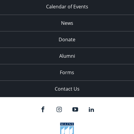
Calendar of Events
News
Donate
Alumni
Forms
Contact Us