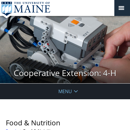
Cooperative Extension: 4-H
MENU
Food & Nutrition