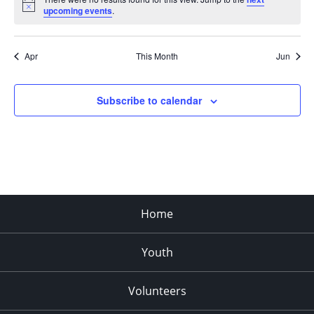
Notice
upcoming events
.
Apr
This Month
Jun
Subscribe to calendar
Home
Youth
Volunteers