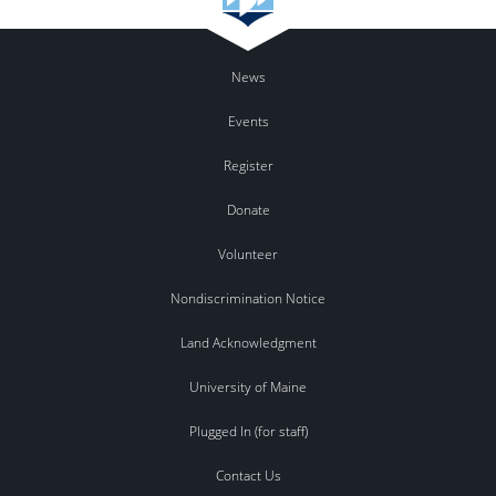
News
Events
Register
Donate
Volunteer
Nondiscrimination Notice
Land Acknowledgment
University of Maine
Plugged In (for staff)
Contact Us