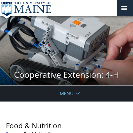
Cooperative Extension: 4-H
MENU
Food & Nutrition