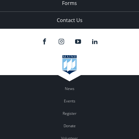
Forms
Contact Us
News
Events
Register
Donate
Volunteer