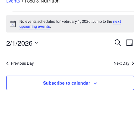
Events
Food & Nutrition
Events
No events scheduled for February 1, 2026. Jump to the
next
for
Notice
upcoming events
.
February
1,
Events
2/1/2026
Even
Search
Day
2026
Vie
Search
Select
Navi
and
date.
Previous Day
Next Day
Views
Navigat
Subscribe to calendar