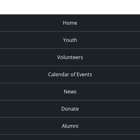
Home
Youth
Volunteers
Calendar of Events
News
Donate
Alumni