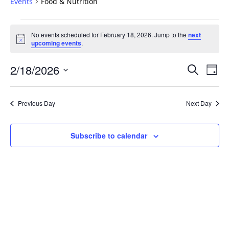
Events
Food & Nutrition
Events
No events scheduled for February 18, 2026. Jump to the
next
for
Notice
upcoming events
.
February
18,
Events
2/18/2026
Even
Search
Day
2026
Vie
Search
Select
Navi
and
date.
Previous Day
Next Day
Views
Navigat
Subscribe to calendar