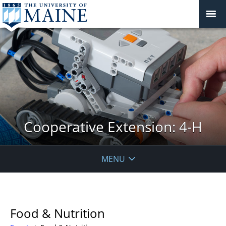
Cooperative Extension: 4-H
MENU
Food & Nutrition