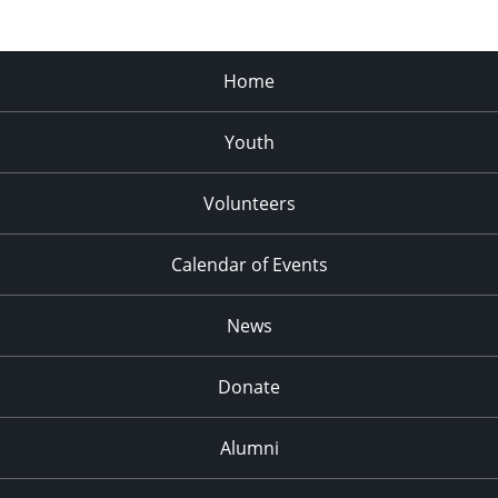
Home
Youth
Volunteers
Calendar of Events
News
Donate
Alumni