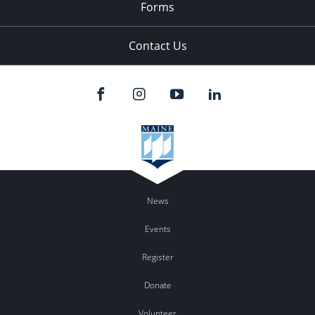
Forms
Contact Us
News
Events
Register
Donate
Volunteer