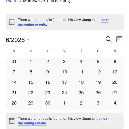
Events
Maine4HVirtualLearning
Events
There were no results found for this view. Jump to the
next
Notice
upcoming events
.
Events
6/2026
Even
Search
Mont
Vie
Search
Select
Navi
Calendar
S
SUNDAY
M
MONDAY
T
TUESDAY
W
WEDNESDAY
T
THURSDAY
F
FRIDAY
S
SATURD
and
date.
of
Views
0
0
0
0
0
0
0
31
1
2
3
4
5
6
Events
Navigat
events
events
events
events
events
events
events
0
0
0
0
0
0
0
7
8
9
10
11
12
13
events
events
events
events
events
events
events
0
0
0
0
0
0
0
14
15
16
17
18
19
20
events
events
events
events
events
events
events
0
0
0
0
0
0
0
21
22
23
24
25
26
27
events
events
events
events
events
events
events
0
0
0
0
0
0
0
28
29
30
1
2
3
4
events
events
events
events
events
events
events
There were no results found for this view. Jump to the
next
Notice
upcoming events
.