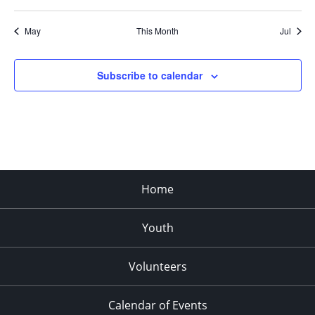
May
This Month
Jul
Subscribe to calendar
Home
Youth
Volunteers
Calendar of Events