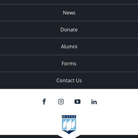
News
Donate
Alumni
Forms
Contact Us