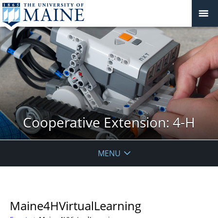
Cooperative Extension: 4-H
MENU
Maine4HVirtualLearning