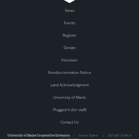
News
Events
Register
Donate
Volunteer
Nondiscrimination Notice
Land Acknowledgment
University of Maine
Plugged In (for staff)
Contact Us
University of Maine Cooperative Extension
|
Orono
,
Maine
|
207.581.3188 or