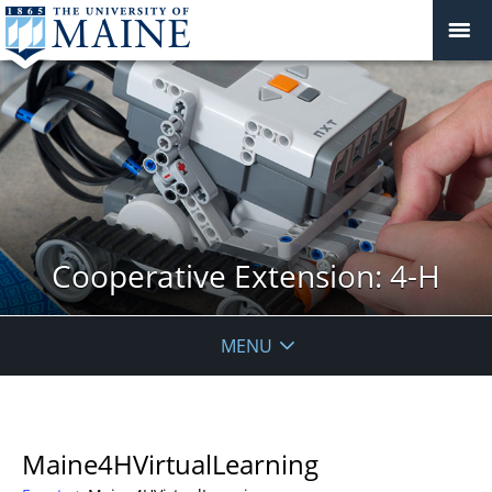
Cooperative Extension: 4-H
MENU
Maine4HVirtualLearning