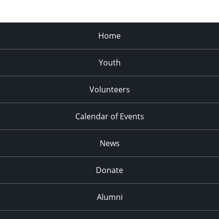
Home
Youth
Volunteers
Calendar of Events
News
Donate
Alumni