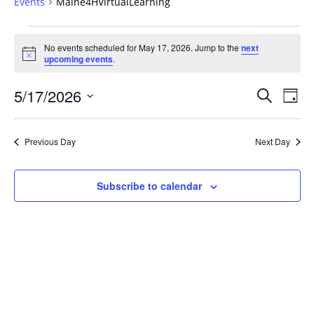
Events
Maine4HVirtualLearning
Events
No events scheduled for May 17, 2026. Jump to the
next
for
Notice
upcoming events
.
May
17,
Events
5/17/2026
Even
Search
Day
2026
Vie
Search
Select
Navi
and
date.
Previous Day
Next Day
Views
Navigat
Subscribe to calendar