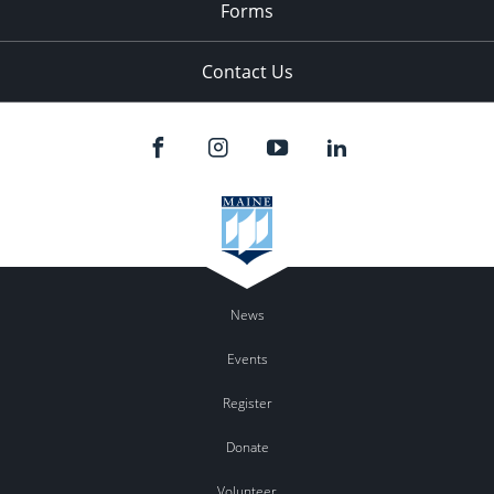
Forms
Contact Us
News
Events
Register
Donate
Volunteer