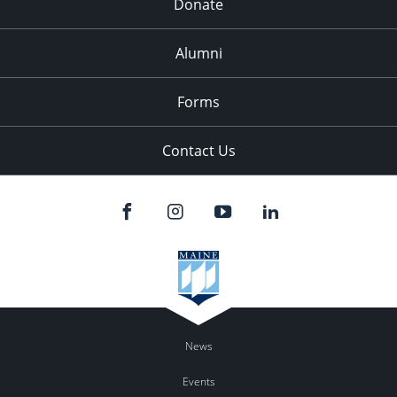
Donate
Alumni
Forms
Contact Us
News
Events