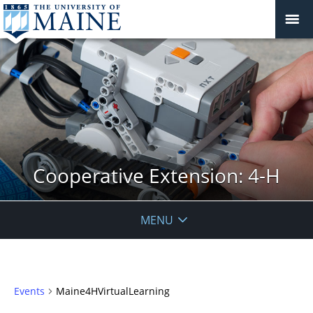
Cooperative Extension: 4-H
MENU
Events
Maine4HVirtualLearning