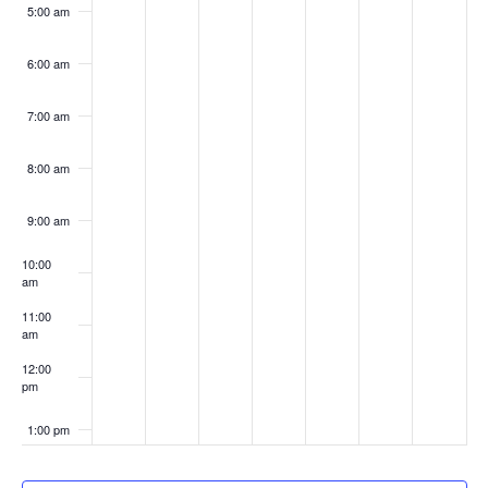
5:00 am
6:00 am
7:00 am
8:00 am
9:00 am
10:00
am
11:00
am
12:00
pm
1:00 pm
2:00 pm