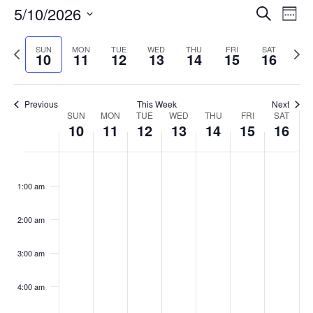
Events
5/10/2026
Even
Search
Week
Vie
Search
Select
Navi
and
date.
Previous
Next
SUN
MON
TUE
WED
THU
FRI
SAT
10
11
12
13
14
15
16
week
Views
wee
Navigat
Previous
This Week
Next
Week
SUN
MON
TUE
WED
THU
FRI
SAT
10
11
12
13
14
15
16
of
Events
Sunday,
No
Monday,
No
Tuesday,
No
Wednesday,
No
Thursday,
No
Friday,
No
Saturday
No
:00
May
May
May
May
May
May
May
events
events
events
events
events
events
events
1:00 am
10,
11,
12,
13,
14,
15,
16,
on
on
on
on
on
on
on
2026
2026
2026
2026
2026
2026
2026
this
this
this
this
this
this
this
day.
day.
day.
day.
day.
day.
day.
2:00 am
3:00 am
4:00 am