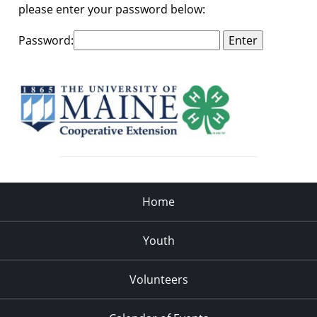
please enter your password below:
Password:
Home
Youth
Volunteers