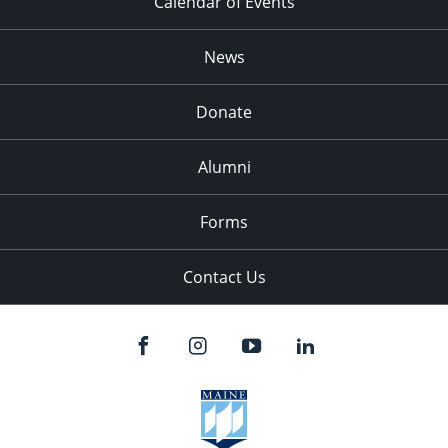
Calendar of Events
News
Donate
Alumni
Forms
Contact Us