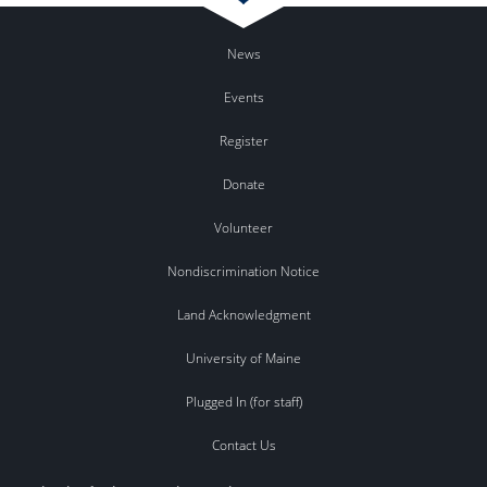
News
Events
Register
Donate
Volunteer
Nondiscrimination Notice
Land Acknowledgment
University of Maine
Plugged In (for staff)
Contact Us