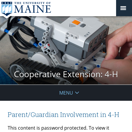
Cooperative Extension: 4-H
MENU
Parent/Guardian Involvement in 4-H
This content is password protected. To view it