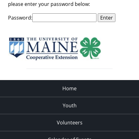
please enter your password below:
Password:
Home
Youth
Volunteers