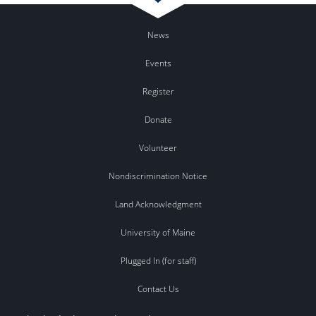
News
Events
Register
Donate
Volunteer
Nondiscrimination Notice
Land Acknowledgment
University of Maine
Plugged In (for staff)
Contact Us