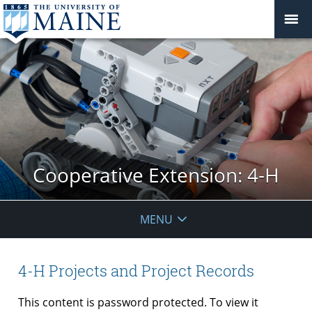
Cooperative Extension: 4-H
MENU
4-H Projects and Project Records
This content is password protected. To view it