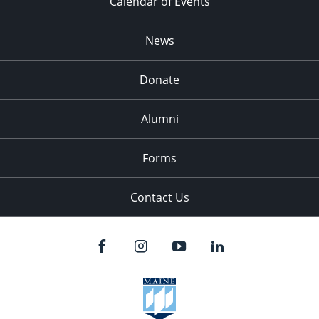
Calendar of Events
News
Donate
Alumni
Forms
Contact Us