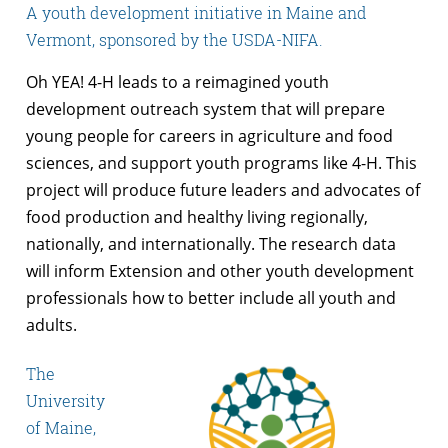
A youth development initiative in Maine and
Vermont, sponsored by the USDA-NIFA.
Oh YEA! 4-H leads to a reimagined youth
development outreach system that will prepare
young people for careers in agriculture and food
sciences, and support youth programs like 4-H. This
project will produce future leaders and advocates of
food production and healthy living regionally,
nationally, and internationally. The research data
will inform Extension and other youth development
professionals how to better include all youth and
adults.
The
University
of Maine,