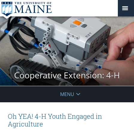
Cooperative Extension: 4-H
MENU
Oh YEA! 4-H Youth Engaged in
Agriculture