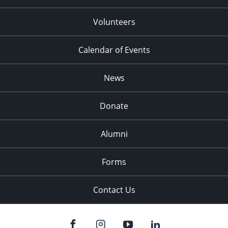
Volunteers
Calendar of Events
News
Donate
Alumni
Forms
Contact Us