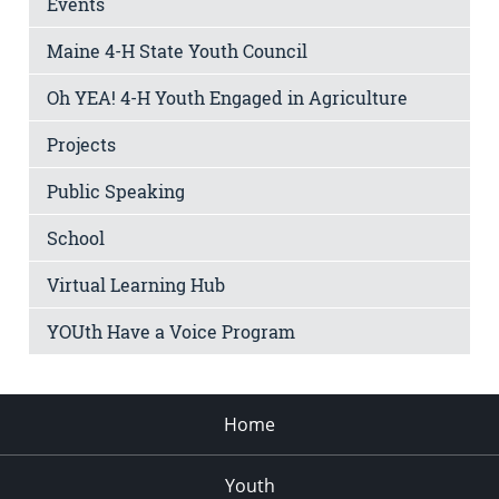
Events
Maine 4-H State Youth Council
Oh YEA! 4-H Youth Engaged in Agriculture
Projects
Public Speaking
School
Virtual Learning Hub
YOUth Have a Voice Program
Home
Youth