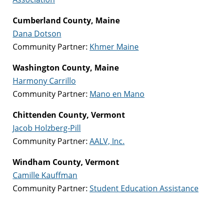
Cumberland County, Maine
Dana Dotson
Community Partner:
Khmer Maine
Washington County, Maine
Harmony Carrillo
Community Partner:
Mano en Mano
Chittenden County, Vermont
Jacob Holzberg-Pill
Community Partner:
AALV, Inc.
Windham County, Vermont
Camille Kauffman
Community Partner:
Student Education Assistance