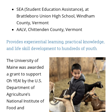
SEA (Student Education Assistance), at
Brattleboro Union High School, Windham
County, Vermont
AALV, Chittenden County, Vermont
Provides experiential learning, practical knowledge,
and life skill development to hundreds of youth.
The University of
Maine was awarded
a grant to support
Oh YEA! by the U.S.
Department of
Agriculture’s
National Institute of
Food and