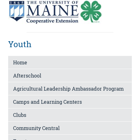
Youth
Home
Afterschool
Agricultural Leadership Ambassador Program
Camps and Learning Centers
Clubs
Community Central