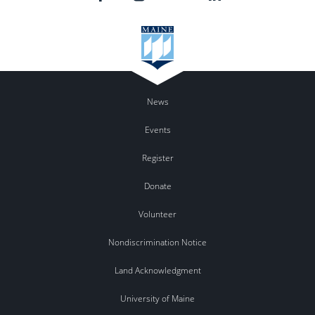
News
Events
Register
Donate
Volunteer
Nondiscrimination Notice
Land Acknowledgment
University of Maine