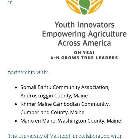
in
partnership with:
Somali Bantu Community Association,
Androscoggin County, Maine
Khmer Maine Cambodian Community,
Cumberland County, Maine
Mano en Mano, Washington County, Maine
The University of Vermont, in collaboration with