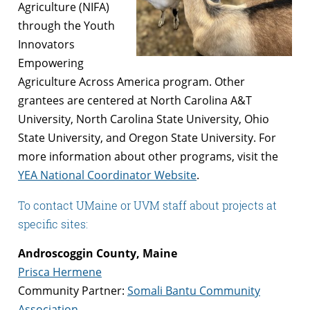
Agriculture (NIFA)
through the Youth
Innovators
Empowering
Agriculture Across America program. Other
grantees are centered at North Carolina A&T
University, North Carolina State University, Ohio
State University, and Oregon State University. For
more information about other programs, visit the
YEA National Coordinator Website
.
To contact UMaine or UVM staff about projects at
specific sites:
Androscoggin County, Maine
Prisca Hermene
Community Partner:
Somali Bantu Community
Association