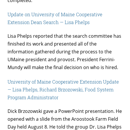
completed.
Update on University of Maine Cooperative
Extension Dean Search — Lisa Phelps
Lisa Phelps reported that the search committee has
finished its work and presented all of the
information gathered during the process to the
UMaine president and provost. President Ferrini-
Mundy will make the final decision on who is hired.
University of Maine Cooperative Extension Update
— Lisa Phelps, Richard Brzozowski, Food System
Program Administrator
Dick Brzozowski gave a PowerPoint presentation. He
opened with a slide from the Aroostook Farm Field
Day held August 8. He told the group Dr. Lisa Phelps