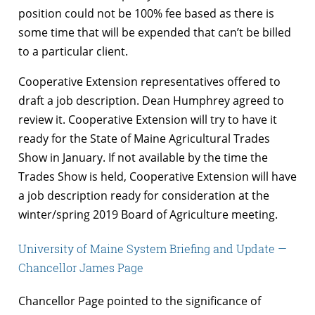
position could not be 100% fee based as there is
some time that will be expended that can’t be billed
to a particular client.
Cooperative Extension representatives offered to
draft a job description. Dean Humphrey agreed to
review it. Cooperative Extension will try to have it
ready for the State of Maine Agricultural Trades
Show in January. If not available by the time the
Trades Show is held, Cooperative Extension will have
a job description ready for consideration at the
winter/spring 2019 Board of Agriculture meeting.
University of Maine System Briefing and Update —
Chancellor James Page
Chancellor Page pointed to the significance of