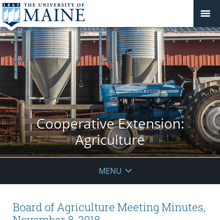
Cooperative Extension:
Agriculture
MENU
Board of Agriculture Meeting Minutes,
November 8, 2018