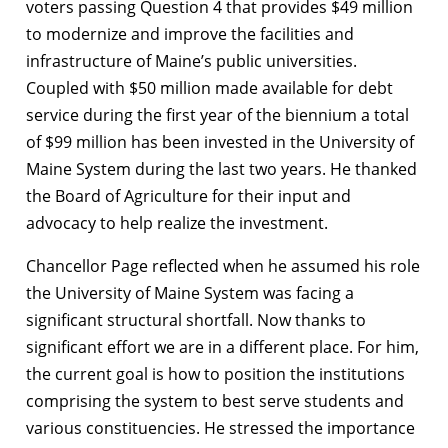
voters passing Question 4 that provides $49 million
to modernize and improve the facilities and
infrastructure of Maine’s public universities.
Coupled with $50 million made available for debt
service during the first year of the biennium a total
of $99 million has been invested in the University of
Maine System during the last two years. He thanked
the Board of Agriculture for their input and
advocacy to help realize the investment.
Chancellor Page reflected when he assumed his role
the University of Maine System was facing a
significant structural shortfall. Now thanks to
significant effort we are in a different place. For him,
the current goal is how to position the institutions
comprising the system to best serve students and
various constituencies. He stressed the importance