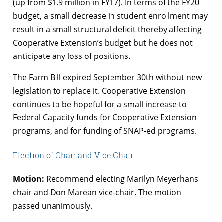
(up from $1.9 million in FY17). In terms of the FY20
budget, a small decrease in student enrollment may
result in a small structural deficit thereby affecting
Cooperative Extension’s budget but he does not
anticipate any loss of positions.
The Farm Bill expired September 30th without new
legislation to replace it. Cooperative Extension
continues to be hopeful for a small increase to
Federal Capacity funds for Cooperative Extension
programs, and for funding of SNAP-ed programs.
Election of Chair and Vice Chair
Motion:
Recommend electing Marilyn Meyerhans
chair and Don Marean vice-chair. The motion
passed unanimously.