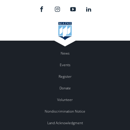
News
Events
Register
Donate
Volunteer
Nondiscrimination Notice
Land Acknowledgment