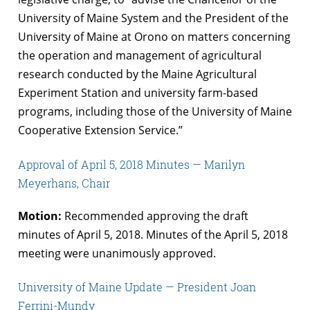
University of Maine System and the President of the
University of Maine at Orono on matters concerning
the operation and management of agricultural
research conducted by the Maine Agricultural
Experiment Station and university farm-based
programs, including those of the University of Maine
Cooperative Extension Service.”
Approval of April 5, 2018 Minutes — Marilyn
Meyerhans, Chair
Motion:
Recommended approving the draft
minutes of April 5, 2018. Minutes of the April 5, 2018
meeting were unanimously approved.
University of Maine Update — President Joan
Ferrini-Mundy