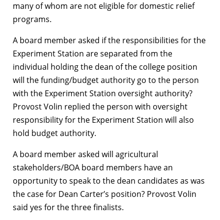
many of whom are not eligible for domestic relief
programs.
A board member asked if the responsibilities for the
Experiment Station are separated from the
individual holding the dean of the college position
will the funding/budget authority go to the person
with the Experiment Station oversight authority?
Provost Volin replied the person with oversight
responsibility for the Experiment Station will also
hold budget authority.
A board member asked will agricultural
stakeholders/BOA board members have an
opportunity to speak to the dean candidates as was
the case for Dean Carter’s position? Provost Volin
said yes for the three finalists.