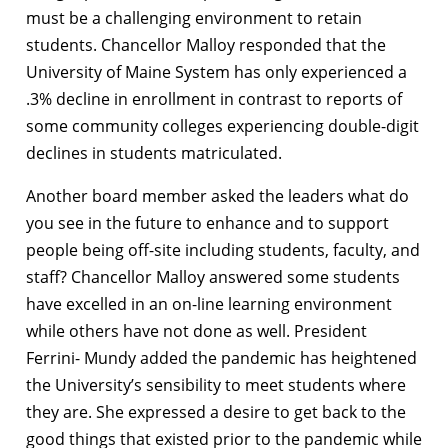
must be a challenging environment to retain
students. Chancellor Malloy responded that the
University of Maine System has only experienced a
.3% decline in enrollment in contrast to reports of
some community colleges experiencing double-digit
declines in students matriculated.
Another board member asked the leaders what do
you see in the future to enhance and to support
people being off-site including students, faculty, and
staff? Chancellor Malloy answered some students
have excelled in an on-line learning environment
while others have not done as well. President
Ferrini- Mundy added the pandemic has heightened
the University’s sensibility to meet students where
they are. She expressed a desire to get back to the
good things that existed prior to the pandemic while