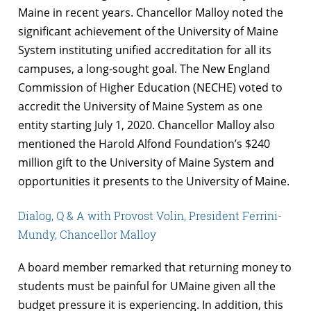
Maine in recent years. Chancellor Malloy noted the
significant achievement of the University of Maine
System instituting unified accreditation for all its
campuses, a long-sought goal. The New England
Commission of Higher Education (NECHE) voted to
accredit the University of Maine System as one
entity starting July 1, 2020. Chancellor Malloy also
mentioned the Harold Alfond Foundation’s $240
million gift to the University of Maine System and
opportunities it presents to the University of Maine.
Dialog, Q & A with Provost Volin, President Ferrini-
Mundy, Chancellor Malloy
A board member remarked that returning money to
students must be painful for UMaine given all the
budget pressure it is experiencing. In addition, this