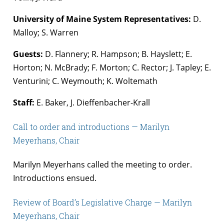
University of Maine System Representatives:
D.
Malloy; S. Warren
Guests:
D. Flannery; R. Hampson; B. Hayslett; E.
Horton; N. McBrady; F. Morton; C. Rector; J. Tapley; E.
Venturini; C. Weymouth; K. Woltemath
Staff:
E. Baker, J. Dieffenbacher-Krall
Call to order and introductions — Marilyn
Meyerhans, Chair
Marilyn Meyerhans called the meeting to order.
Introductions ensued.
Review of Board’s Legislative Charge — Marilyn
Meyerhans, Chair