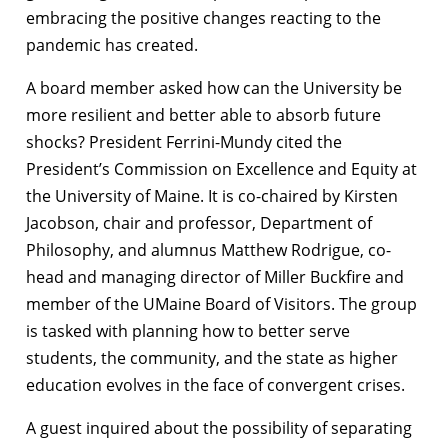
embracing the positive changes reacting to the
pandemic has created.
A board member asked how can the University be
more resilient and better able to absorb future
shocks? President Ferrini-Mundy cited the
President’s Commission on Excellence and Equity at
the University of Maine. It is co-chaired by Kirsten
Jacobson, chair and professor, Department of
Philosophy, and alumnus Matthew Rodrigue, co-
head and managing director of Miller Buckfire and
member of the UMaine Board of Visitors. The group
is tasked with planning how to better serve
students, the community, and the state as higher
education evolves in the face of convergent crises.
A guest inquired about the possibility of separating