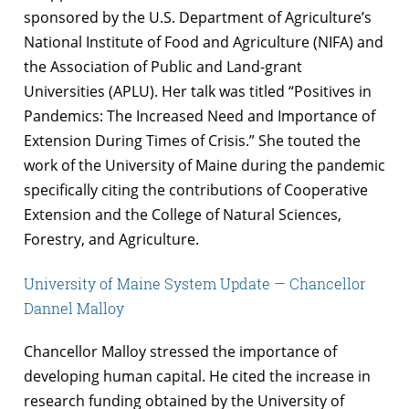
sponsored by the U.S. Department of Agriculture’s
National Institute of Food and Agriculture (NIFA) and
the Association of Public and Land-grant
Universities (APLU). Her talk was titled “Positives in
Pandemics: The Increased Need and Importance of
Extension During Times of Crisis.” She touted the
work of the University of Maine during the pandemic
specifically citing the contributions of Cooperative
Extension and the College of Natural Sciences,
Forestry, and Agriculture.
University of Maine System Update — Chancellor
Dannel Malloy
Chancellor Malloy stressed the importance of
developing human capital. He cited the increase in
research funding obtained by the University of