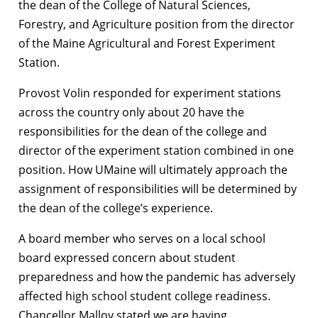
the dean of the College of Natural Sciences,
Forestry, and Agriculture position from the director
of the Maine Agricultural and Forest Experiment
Station.
Provost Volin responded for experiment stations
across the country only about 20 have the
responsibilities for the dean of the college and
director of the experiment station combined in one
position. How UMaine will ultimately approach the
assignment of responsibilities will be determined by
the dean of the college’s experience.
A board member who serves on a local school
board expressed concern about student
preparedness and how the pandemic has adversely
affected high school student college readiness.
Chancellor Malloy stated we are having