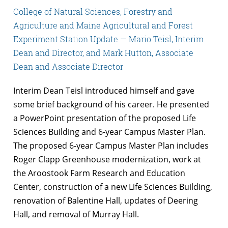
College of Natural Sciences, Forestry and
Agriculture and Maine Agricultural and Forest
Experiment Station Update — Mario Teisl, Interim
Dean and Director, and Mark Hutton, Associate
Dean and Associate Director
Interim Dean Teisl introduced himself and gave
some brief background of his career. He presented
a PowerPoint presentation of the proposed Life
Sciences Building and 6-year Campus Master Plan.
The proposed 6-year Campus Master Plan includes
Roger Clapp Greenhouse modernization, work at
the Aroostook Farm Research and Education
Center, construction of a new Life Sciences Building,
renovation of Balentine Hall, updates of Deering
Hall, and removal of Murray Hall.