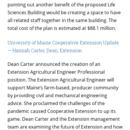
pointing out another benefit of the proposed Life
Sciences Building would be creating a space to have
all related staff together in the same building. The
total cost of the plan is estimated at $88.1 million.
University of Maine Cooperative Extension Update
— Hannah Carter, Dean, Extension
Dean Carter announced the creation of an
Extension Agricultural Engineer Professional
position. The Extension Agricultural Engineer will
support Maine’s farm-based, producer community
by providing civil and mechanical engineering
advice. She proclaimed the challenges of the
pandemic caused Cooperative Extension to up its
game. Dean Carter and the Extension management
team are examining the future of Extension and how