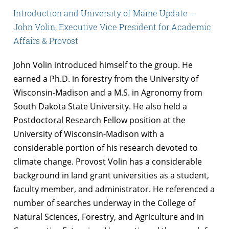
Introduction and University of Maine Update —
John Volin, Executive Vice President for Academic
Affairs & Provost
John Volin introduced himself to the group. He
earned a Ph.D. in forestry from the University of
Wisconsin-Madison and a M.S. in Agronomy from
South Dakota State University. He also held a
Postdoctoral Research Fellow position at the
University of Wisconsin-Madison with a
considerable portion of his research devoted to
climate change. Provost Volin has a considerable
background in land grant universities as a student,
faculty member, and administrator. He referenced a
number of searches underway in the College of
Natural Sciences, Forestry, and Agriculture and in