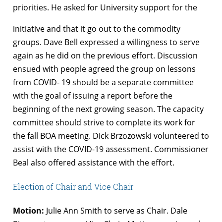
priorities. He asked for University support for the
initiative and that it go out to the commodity
groups. Dave Bell expressed a willingness to serve
again as he did on the previous effort. Discussion
ensued with people agreed the group on lessons
from COVID- 19 should be a separate committee
with the goal of issuing a report before the
beginning of the next growing season. The capacity
committee should strive to complete its work for
the fall BOA meeting. Dick Brzozowski volunteered to
assist with the COVID-19 assessment. Commissioner
Beal also offered assistance with the effort.
Election of Chair and Vice Chair
Motion:
Julie Ann Smith to serve as Chair. Dale