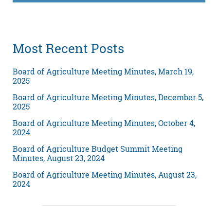
Most Recent Posts
Board of Agriculture Meeting Minutes, March 19,
2025
Board of Agriculture Meeting Minutes, December 5,
2025
Board of Agriculture Meeting Minutes, October 4,
2024
Board of Agriculture Budget Summit Meeting
Minutes, August 23, 2024
Board of Agriculture Meeting Minutes, August 23,
2024