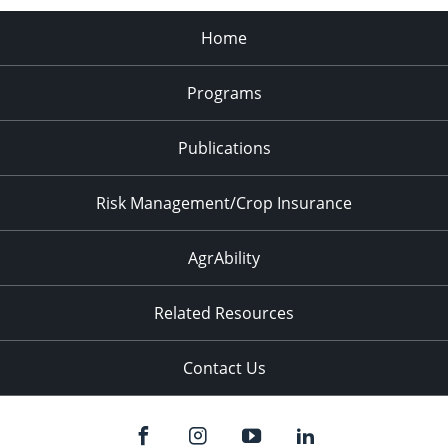
Home
Programs
Publications
Risk Management/Crop Insurance
AgrAbility
Related Resources
Contact Us