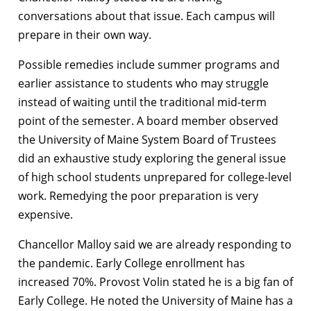
conversations about that issue. Each campus will
prepare in their own way.
Possible remedies include summer programs and
earlier assistance to students who may struggle
instead of waiting until the traditional mid-term
point of the semester. A board member observed
the University of Maine System Board of Trustees
did an exhaustive study exploring the general issue
of high school students unprepared for college-level
work. Remedying the poor preparation is very
expensive.
Chancellor Malloy said we are already responding to
the pandemic. Early College enrollment has
increased 70%. Provost Volin stated he is a big fan of
Early College. He noted the University of Maine has a