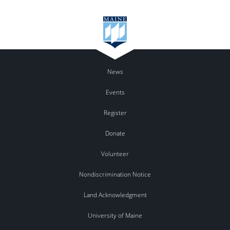
News
Events
Register
Donate
Volunteer
Nondiscrimination Notice
Land Acknowledgment
University of Maine