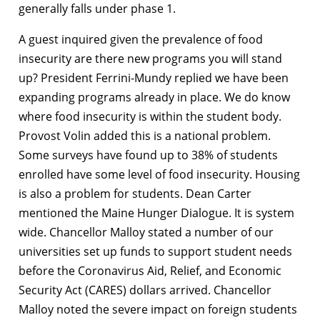
generally falls under phase 1.
A guest inquired given the prevalence of food
insecurity are there new programs you will stand
up? President Ferrini-Mundy replied we have been
expanding programs already in place. We do know
where food insecurity is within the student body.
Provost Volin added this is a national problem.
Some surveys have found up to 38% of students
enrolled have some level of food insecurity. Housing
is also a problem for students. Dean Carter
mentioned the Maine Hunger Dialogue. It is system
wide. Chancellor Malloy stated a number of our
universities set up funds to support student needs
before the Coronavirus Aid, Relief, and Economic
Security Act (CARES) dollars arrived. Chancellor
Malloy noted the severe impact on foreign students