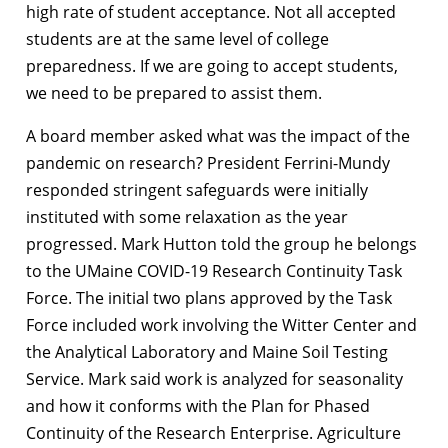
high rate of student acceptance. Not all accepted
students are at the same level of college
preparedness. If we are going to accept students,
we need to be prepared to assist them.
A board member asked what was the impact of the
pandemic on research? President Ferrini-Mundy
responded stringent safeguards were initially
instituted with some relaxation as the year
progressed. Mark Hutton told the group he belongs
to the UMaine COVID-19 Research Continuity Task
Force. The initial two plans approved by the Task
Force included work involving the Witter Center and
the Analytical Laboratory and Maine Soil Testing
Service. Mark said work is analyzed for seasonality
and how it conforms with the Plan for Phased
Continuity of the Research Enterprise. Agriculture