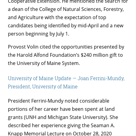
Cooperative Extension. He mentioned the search for
a dean of the College of Natural Sciences, Forestry,
and Agriculture with the expectation of top
candidates being identified by mid-April and a new
person beginning by July 1.
Provost Volin cited the opportunities presented by
the Harold Alfond Foundation’s $240 million gift to
the University of Maine System.
University of Maine Update — Joan Ferrini-Mundy,
President, University of Maine
President Ferrini-Mundy noted considerable
portions of her career have been spent at land
grants (UNH and Michigan State University). She
described her experience giving the Seaman A.
Knapp Memorial Lecture on October 28, 2020