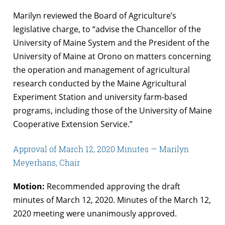
Marilyn reviewed the Board of Agriculture’s
legislative charge, to “advise the Chancellor of the
University of Maine System and the President of the
University of Maine at Orono on matters concerning
the operation and management of agricultural
research conducted by the Maine Agricultural
Experiment Station and university farm-based
programs, including those of the University of Maine
Cooperative Extension Service.”
Approval of March 12, 2020 Minutes — Marilyn
Meyerhans, Chair
Motion:
Recommended approving the draft
minutes of March 12, 2020. Minutes of the March 12,
2020 meeting were unanimously approved.