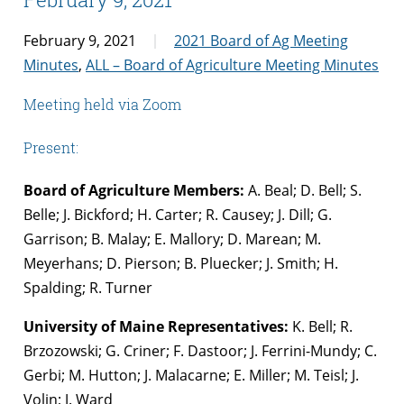
February 9, 2021
2021 Board of Ag Meeting
Minutes
,
ALL – Board of Agriculture Meeting Minutes
Meeting held via Zoom
Present:
Board of Agriculture Members:
A. Beal; D. Bell; S.
Belle; J. Bickford; H. Carter; R. Causey; J. Dill; G.
Garrison; B. Malay; E. Mallory; D. Marean; M.
Meyerhans; D. Pierson; B. Pluecker; J. Smith; H.
Spalding; R. Turner
University of Maine Representatives:
K. Bell; R.
Brzozowski; G. Criner; F. Dastoor; J. Ferrini-Mundy; C.
Gerbi; M. Hutton; J. Malacarne; E. Miller; M. Teisl; J.
Volin; J. Ward