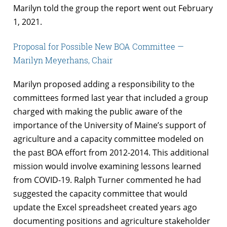
Marilyn told the group the report went out February
1, 2021.
Proposal for Possible New BOA Committee —
Marilyn Meyerhans, Chair
Marilyn proposed adding a responsibility to the
committees formed last year that included a group
charged with making the public aware of the
importance of the University of Maine’s support of
agriculture and a capacity committee modeled on
the past BOA effort from 2012-2014. This additional
mission would involve examining lessons learned
from COVID-19. Ralph Turner commented he had
suggested the capacity committee that would
update the Excel spreadsheet created years ago
documenting positions and agriculture stakeholder