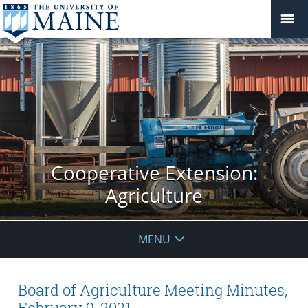
Cooperative Extension:
Agriculture
MENU
Board of Agriculture Meeting Minutes,
February 9, 2021