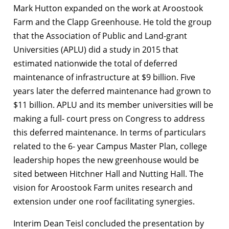
Mark Hutton expanded on the work at Aroostook
Farm and the Clapp Greenhouse. He told the group
that the Association of Public and Land-grant
Universities (APLU) did a study in 2015 that
estimated nationwide the total of deferred
maintenance of infrastructure at $9 billion. Five
years later the deferred maintenance had grown to
$11 billion. APLU and its member universities will be
making a full- court press on Congress to address
this deferred maintenance. In terms of particulars
related to the 6- year Campus Master Plan, college
leadership hopes the new greenhouse would be
sited between Hitchner Hall and Nutting Hall. The
vision for Aroostook Farm unites research and
extension under one roof facilitating synergies.
Interim Dean Teisl concluded the presentation by