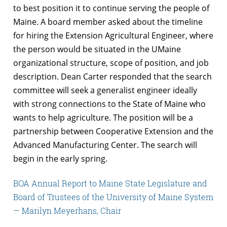
to best position it to continue serving the people of
Maine. A board member asked about the timeline
for hiring the Extension Agricultural Engineer, where
the person would be situated in the UMaine
organizational structure, scope of position, and job
description. Dean Carter responded that the search
committee will seek a generalist engineer ideally
with strong connections to the State of Maine who
wants to help agriculture. The position will be a
partnership between Cooperative Extension and the
Advanced Manufacturing Center. The search will
begin in the early spring.
BOA Annual Report to Maine State Legislature and
Board of Trustees of the University of Maine System
— Marilyn Meyerhans, Chair