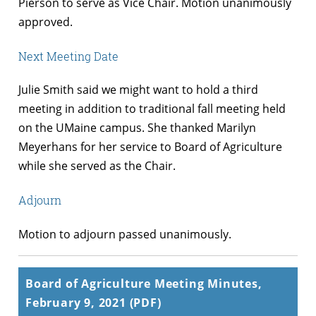
Pierson to serve as Vice Chair. Motion unanimously
approved.
Next Meeting Date
Julie Smith said we might want to hold a third
meeting in addition to traditional fall meeting held
on the UMaine campus. She thanked Marilyn
Meyerhans for her service to Board of Agriculture
while she served as the Chair.
Adjourn
Motion to adjourn passed unanimously.
Board of Agriculture Meeting Minutes,
February 9, 2021 (PDF)