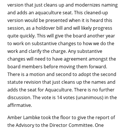
version that just cleans up and modernizes naming
and adds an aquaculture seat. This cleaned-up
version would be presented when it is heard this
session, as a holdover bill and will likely progress
quite quickly. This will give the board another year
to work on substantive changes to how we do the
work and clarify the charge. Any substantive
changes will need to have agreement amongst the
board members before moving them forward.
There is a motion and second to adopt the second
statute revision that just cleans up the names and
adds the seat for Aquaculture. There is no further
discussion. The vote is 14 votes (unanimous) in the
affirmative.
Amber Lambke took the floor to give the report of
the Advisory to the Director Committee. One