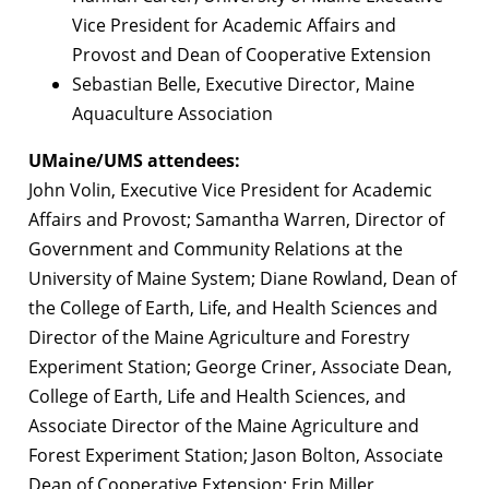
Vice President for Academic Affairs and
Provost and Dean of Cooperative Extension
Sebastian Belle, Executive Director, Maine
Aquaculture Association
UMaine/UMS attendees:
John Volin, Executive Vice President for Academic
Affairs and Provost; Samantha Warren, Director of
Government and Community Relations at the
University of Maine System; Diane Rowland, Dean of
the College of Earth, Life, and Health Sciences and
Director of the Maine Agriculture and Forestry
Experiment Station; George Criner, Associate Dean,
College of Earth, Life and Health Sciences, and
Associate Director of the Maine Agriculture and
Forest Experiment Station; Jason Bolton, Associate
Dean of Cooperative Extension; Erin Miller,