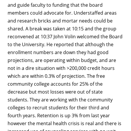
and guide faculty to funding that the board
members could advocate for. Understaffed areas
and research bricks and mortar needs could be
shared. A break was taken at 10:15 and the group
reconvened at 10:37 John Volin welcomed the Board
to the University. He reported that although the
enrollment numbers are down they had good
projections, are operating within budget, and are
not in a dire situation with >200,000 credit hours
which are within 0.3% of projection. The free
community college accounts for 25% of the
decrease but most losses were out of state
students. They are working with the community
colleges to recruit students for their third and
fourth years. Retention is up 3% from last year
however the mental health crisis is real and there is