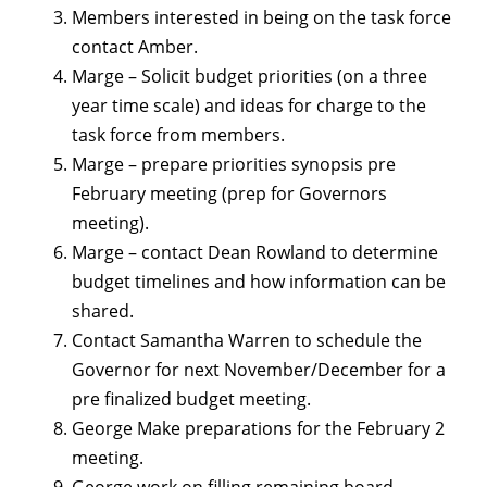
Members interested in being on the task force
contact Amber.
Marge – Solicit budget priorities (on a three
year time scale) and ideas for charge to the
task force from members.
Marge – prepare priorities synopsis pre
February meeting (prep for Governors
meeting).
Marge – contact Dean Rowland to determine
budget timelines and how information can be
shared.
Contact Samantha Warren to schedule the
Governor for next November/December for a
pre finalized budget meeting.
George Make preparations for the February 2
meeting.