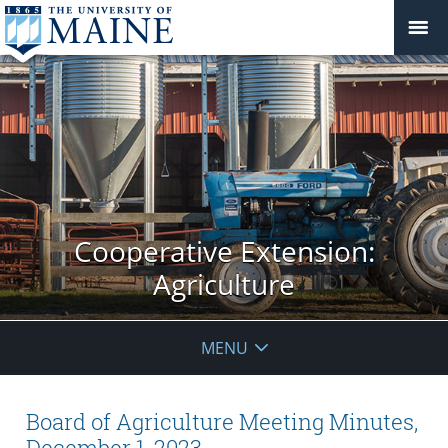
Cooperative Extension:
Agriculture
MENU
Board of Agriculture Meeting Minutes,
December 1, 2023