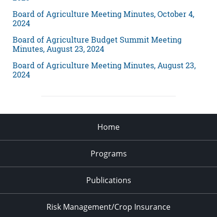
Board of Agriculture Meeting Minutes, October 4,
2024
Board of Agriculture Budget Summit Meeting
Minutes, August 23, 2024
Board of Agriculture Meeting Minutes, August 23,
2024
Home
Programs
Publications
Risk Management/Crop Insurance