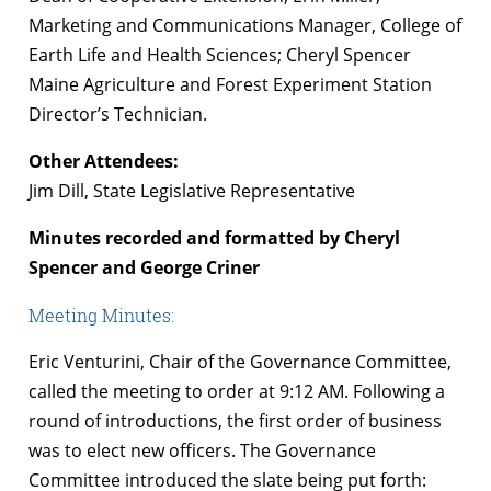
Marketing and Communications Manager, College of
Earth Life and Health Sciences; Cheryl Spencer
Maine Agriculture and Forest Experiment Station
Director’s Technician.
Other Attendees:
Jim Dill, State Legislative Representative
Minutes recorded and formatted by Cheryl
Spencer and George Criner
Meeting Minutes:
Eric Venturini, Chair of the Governance Committee,
called the meeting to order at 9:12 AM. Following a
round of introductions, the first order of business
was to elect new officers. The Governance
Committee introduced the slate being put forth: