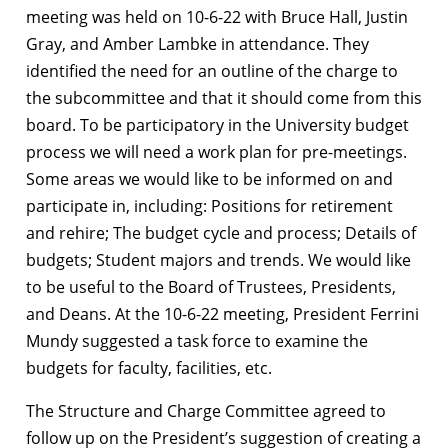
meeting was held on 10-6-22 with Bruce Hall, Justin
Gray, and Amber Lambke in attendance. They
identified the need for an outline of the charge to
the subcommittee and that it should come from this
board. To be participatory in the University budget
process we will need a work plan for pre-meetings.
Some areas we would like to be informed on and
participate in, including: Positions for retirement
and rehire; The budget cycle and process; Details of
budgets; Student majors and trends. We would like
to be useful to the Board of Trustees, Presidents,
and Deans. At the 10-6-22 meeting, President Ferrini
Mundy suggested a task force to examine the
budgets for faculty, facilities, etc.
The Structure and Charge Committee agreed to
follow up on the President’s suggestion of creating a