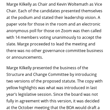
Marge Kilkelly as Chair and Kevin Woltemath as Vice
Chair. Each of the candidates presented themselves
at the podium and stated their leadership vision. A
paper vote for those in the room and an electronic
anonymous poll for those on Zoom was then called
with 14 members voting unanimously to accept the
slate. Marge proceeded to lead the meeting and
there was no other governance committee business
or announcements.
Marge Kilkelly presented the business of the
Structure and Change Committee by introducing
two versions of the proposed statute. The copy with
yellow highlights was what was introduced in last
year’s legislative session. Since the board was not
fully in agreement with this version, it was decided
at the October meeting that the BOA would draft a