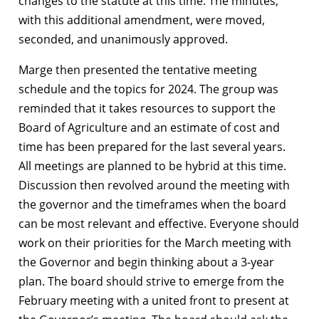
changes to the statute at this time. The minutes,
with this additional amendment, were moved,
seconded, and unanimously approved.
Marge then presented the tentative meeting
schedule and the topics for 2024. The group was
reminded that it takes resources to support the
Board of Agriculture and an estimate of cost and
time has been prepared for the last several years.
All meetings are planned to be hybrid at this time.
Discussion then revolved around the meeting with
the governor and the timeframes when the board
can be most relevant and effective. Everyone should
work on their priorities for the March meeting with
the Governor and begin thinking about a 3-year
plan. The board should strive to emerge from the
February meeting with a united front to present at