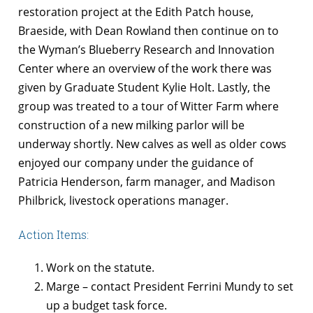
restoration project at the Edith Patch house,
Braeside, with Dean Rowland then continue on to
the Wyman’s Blueberry Research and Innovation
Center where an overview of the work there was
given by Graduate Student Kylie Holt. Lastly, the
group was treated to a tour of Witter Farm where
construction of a new milking parlor will be
underway shortly. New calves as well as older cows
enjoyed our company under the guidance of
Patricia Henderson, farm manager, and Madison
Philbrick, livestock operations manager.
Action Items:
Work on the statute.
Marge – contact President Ferrini Mundy to set
up a budget task force.