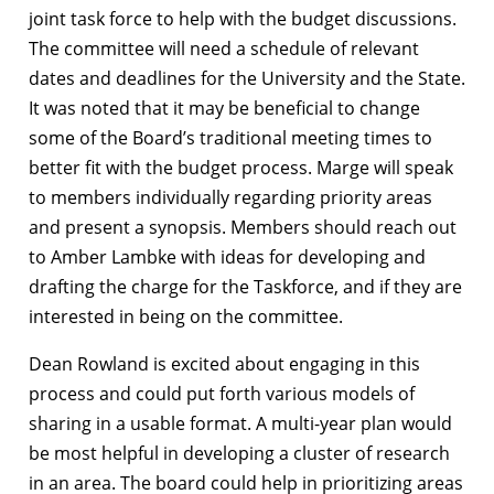
joint task force to help with the budget discussions.
The committee will need a schedule of relevant
dates and deadlines for the University and the State.
It was noted that it may be beneficial to change
some of the Board’s traditional meeting times to
better fit with the budget process. Marge will speak
to members individually regarding priority areas
and present a synopsis. Members should reach out
to Amber Lambke with ideas for developing and
drafting the charge for the Taskforce, and if they are
interested in being on the committee.
Dean Rowland is excited about engaging in this
process and could put forth various models of
sharing in a usable format. A multi-year plan would
be most helpful in developing a cluster of research
in an area. The board could help in prioritizing areas