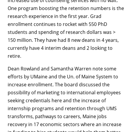
increased use of counseling services with no wait.
One program boosting the retention numbers is the
research experience in the first year. Grad
enrollment continues to rocket with 550 PhD
students and spending of research dollars was >
150 million. They have had 8 new deans in 4 years,
currently have 4 interim deans and 2 looking to
retire.
Dean Rowland and Samantha Warren note some
efforts by UMaine and the Un. of Maine System to
increase enrollment. The board discussed the
possibility of marketing to international employees
seeking credentials here and the increase of
internship programs and retention through UMS
transforms, pathways to careers, Maine jobs
recovery in 17 economic sectors where an increase