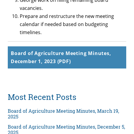
George work on filling remaining board
vacancies.
Prepare and restructure the new meeting
calendar if needed based on budgeting
timelines.
Board of Agriculture Meeting Minutes,
December 1, 2023 (PDF)
Most Recent Posts
Board of Agriculture Meeting Minutes, March 19,
2025
Board of Agriculture Meeting Minutes, December 5,
2025