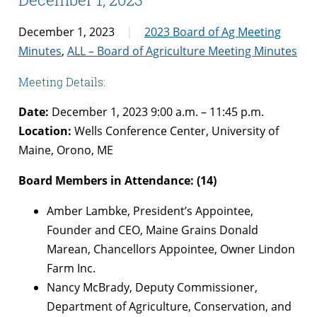
December 1, 2023
2023 Board of Ag Meeting
Minutes
,
ALL – Board of Agriculture Meeting Minutes
Meeting Details:
Date:
December 1, 2023 9:00 a.m. – 11:45 p.m.
Location:
Wells Conference Center, University of
Maine, Orono, ME
Board Members in Attendance: (14)
Amber Lambke, President’s Appointee,
Founder and CEO, Maine Grains Donald
Marean, Chancellors Appointee, Owner Lindon
Farm Inc.
Nancy McBrady, Deputy Commissioner,
Department of Agriculture, Conservation, and