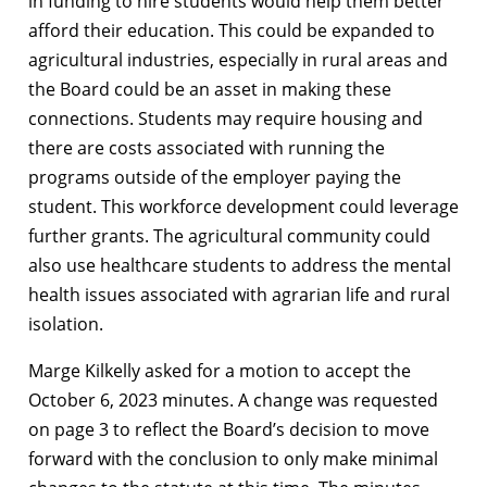
in funding to hire students would help them better
afford their education. This could be expanded to
agricultural industries, especially in rural areas and
the Board could be an asset in making these
connections. Students may require housing and
there are costs associated with running the
programs outside of the employer paying the
student. This workforce development could leverage
further grants. The agricultural community could
also use healthcare students to address the mental
health issues associated with agrarian life and rural
isolation.
Marge Kilkelly asked for a motion to accept the
October 6, 2023 minutes. A change was requested
on page 3 to reflect the Board’s decision to move
forward with the conclusion to only make minimal