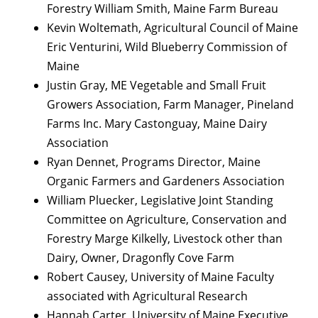
Forestry William Smith, Maine Farm Bureau
Kevin Woltemath, Agricultural Council of Maine
Eric Venturini, Wild Blueberry Commission of
Maine
Justin Gray, ME Vegetable and Small Fruit
Growers Association, Farm Manager, Pineland
Farms Inc. Mary Castonguay, Maine Dairy
Association
Ryan Dennet, Programs Director, Maine
Organic Farmers and Gardeners Association
William Pluecker, Legislative Joint Standing
Committee on Agriculture, Conservation and
Forestry Marge Kilkelly, Livestock other than
Dairy, Owner, Dragonfly Cove Farm
Robert Causey, University of Maine Faculty
associated with Agricultural Research
Hannah Carter, University of Maine Executive