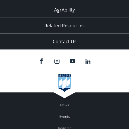
AgrAbility
Related Resources
Contact Us
News
Events
Register