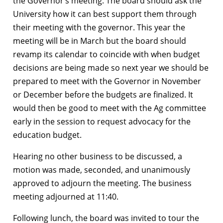
the Governor’s meeting. The board should ask the
University how it can best support them through
their meeting with the governor. This year the
meeting will be in March but the board should
revamp its calendar to coincide with when budget
decisions are being made so next year we should be
prepared to meet with the Governor in November
or December before the budgets are finalized. It
would then be good to meet with the Ag committee
early in the session to request advocacy for the
education budget.
Hearing no other business to be discussed, a
motion was made, seconded, and unanimously
approved to adjourn the meeting. The business
meeting adjourned at 11:40.
Following lunch, the board was invited to tour the